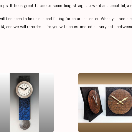
ings. It feels great to create something straightforward and beautiful, a s
ill find each to be unique and fitting for an art collector. When you see a 
4, and we will re-order it for you with an estimated delivery date between