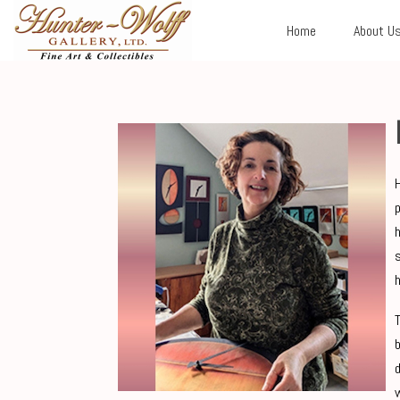
Home
About U