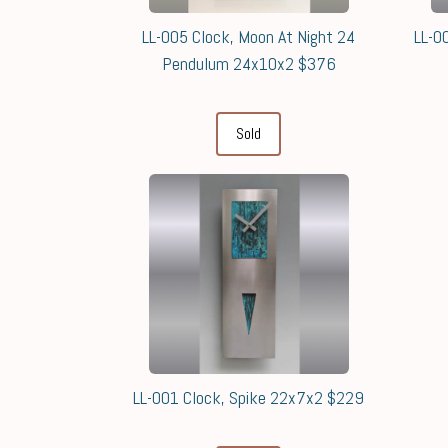
LL-005 Clock, Moon At Night 24
LL-0
Pendulum 24x10x2 $376
Sold
LL-001 Clock, Spike 22x7x2 $229