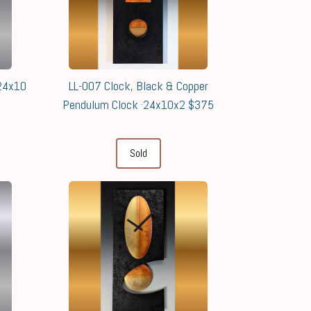
 24x10
LL-007 Clock, Black & Copper
Pendulum Clock ·24x10x2 $375
Sold