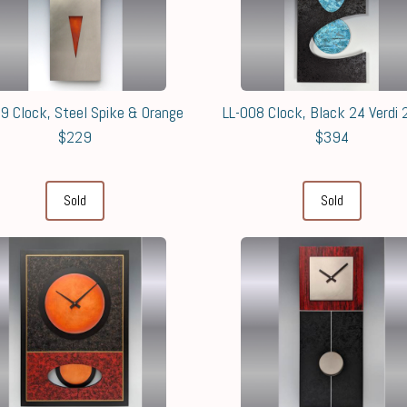
9 Clock, Steel Spike & Orange
LL-008 Clock, Black 24 Verdi
$229
$394
Sold
Sold