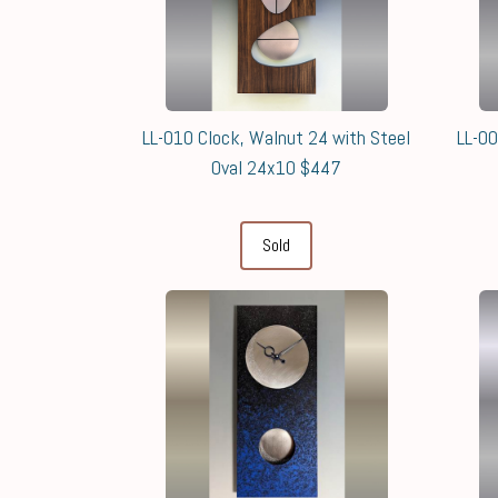
LL-010 Clock, Walnut 24 with Steel
LL-00
Oval 24x10 $447
Sold