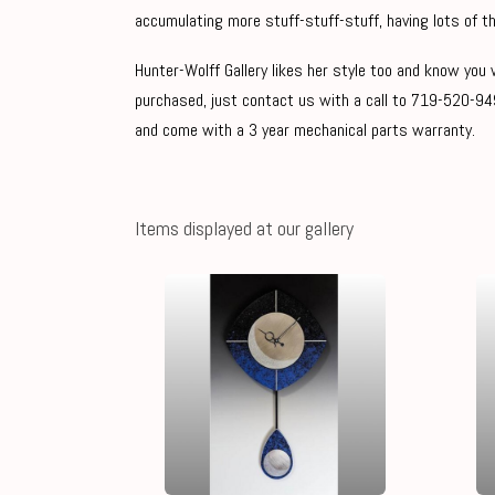
accumulating more stuff-stuff-stuff, having lots of th
Hunter-Wolff Gallery likes her style too and know you w
purchased, just contact us with a call to 719-520-949
and come with a 3 year mechanical parts warranty.
Items displayed at our gallery