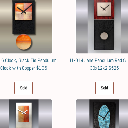
16 Clock, Black Tie Pendulum
LL-014 Jane Pendulum Red & 
Clock with Copper $196
30x12x2 $525
Sold
Sold