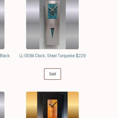
Black
LL-009A Clock, Steel Turquoise $229
Sold