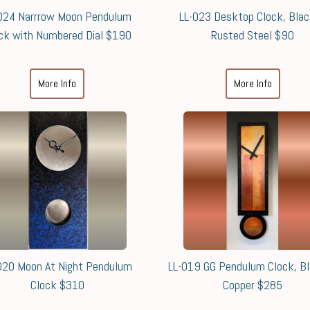
024 Narrrow Moon Pendulum
LL-023 Desktop Clock, Bla
ck with Numbered Dial $190
Rusted Steel $90
More Info
More Info
020 Moon At Night Pendulum
LL-019 GG Pendulum Clock, B
Clock $310
Copper $285