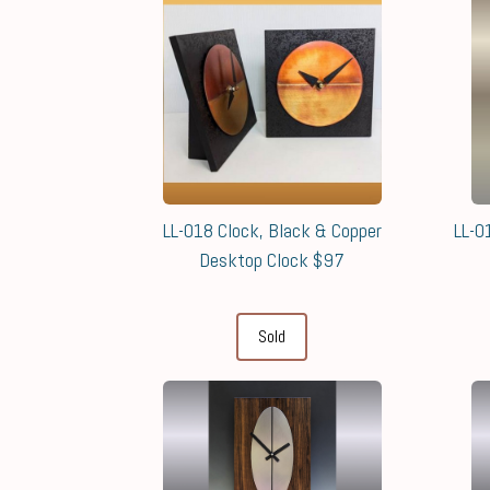
LL-018 Clock, Black & Copper
LL-0
Desktop Clock $97
Sold