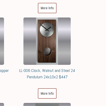
More Info
Copper
LL-006 Clock, Walnut and Steel 24
Pendulum 24x10x2 $447
More Info