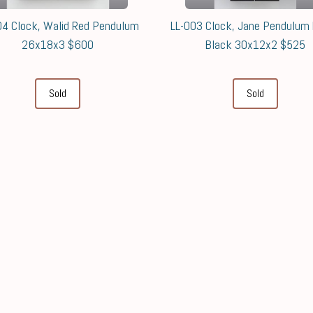
04 Clock, Walid Red Pendulum
LL-003 Clock, Jane Pendulum
26x18x3 $600
Black 30x12x2 $525
Sold
Sold