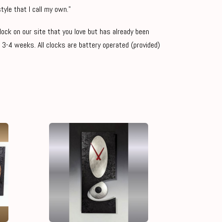
tyle that I call my own."
clock on our site that you love but has already been
 3-4 weeks. All clocks are battery operated (provided)