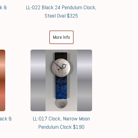
ck &
LL-022 Black 24 Pendulum Clock,
Steel Oval $325
More Info
lack &
LL-017 Clock, Narrow Moon
Pendulum Clock $190