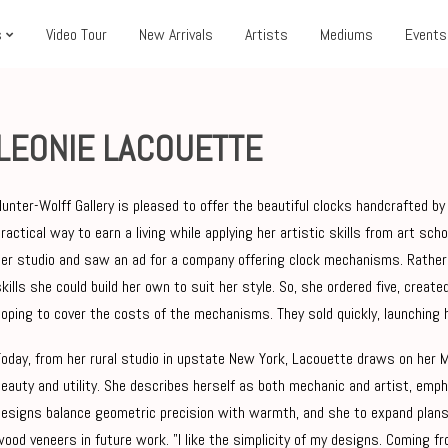
s
Video Tour
New Arrivals
Artists
Mediums
Events
LEONIE LACOUETTE
Hunter-Wolff Gallery is pleased to offer the beautiful clocks handcrafted 
practical way to earn a living while applying her artistic skills from art sc
her studio and saw an ad for a company offering clock mechanisms. Rather 
skills she could build her own to suit her style. So, she ordered five, create
hoping to cover the costs of the mechanisms. They sold quickly, launching 
Today, from her rural studio in upstate New York, Lacouette draws on her 
beauty and utility. She describes herself as both mechanic and artist, emp
designs balance geometric precision with warmth, and she to expand plans
wood veneers in future work.
"I like the simplicity of my designs. Coming