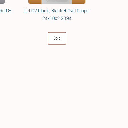
 Red &
LL-002 Clock, Black & Oval Copper
24x10x2 $394
Sold