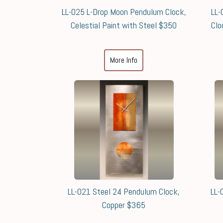
LL-025 L-Drop Moon Pendulum Clock,
LL-
Celestial Paint with Steel $350
Clo
More Info
LL-021 Steel 24 Pendulum Clock,
LL-
Copper $365