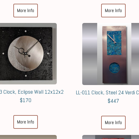
More Info
More Info
3 Clock, Eclipse Wall 12x12x2
LL-011 Clock, Steel 24 Verdi 
$170
$447
More Info
More Info