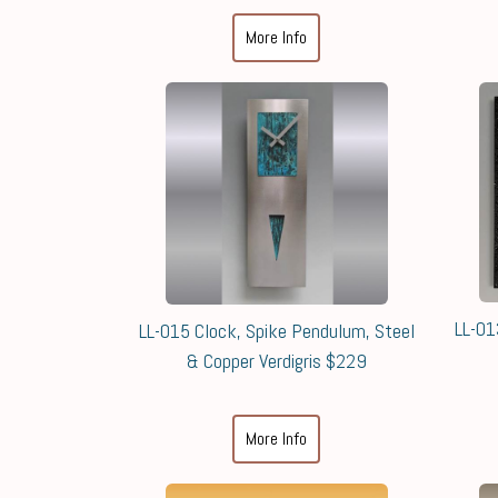
More Info
LL-01
LL-015 Clock, Spike Pendulum, Steel
& Copper Verdigris $229
More Info