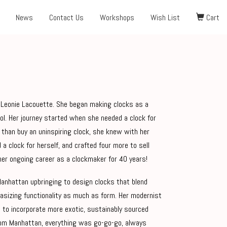
News
Contact Us
Workshops
Wish List
Cart
by Leonie Lacouette. She began making clocks as a
hool. Her journey started when she needed a clock for
than buy an uninspiring clock, she knew with her
d a clock for herself, and crafted four more to sell
her ongoing career as a clockmaker for 40 years!
Manhattan upbringing to design clocks that blend
hasizing functionality as much as form. Her modernist
 to incorporate more exotic, sustainably sourced
 from Manhattan, everything was go-go-go, always