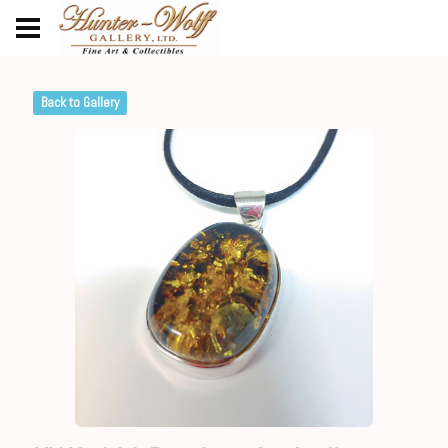
Back to Gallery