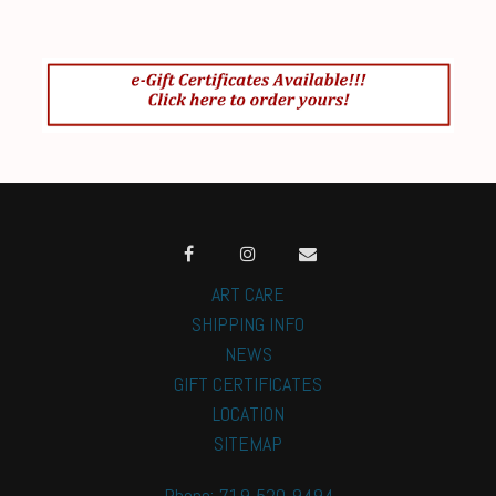
ART CARE
SHIPPING INFO
NEWS
GIFT CERTIFICATES
LOCATION
SITEMAP
Phone: 719-520-9494