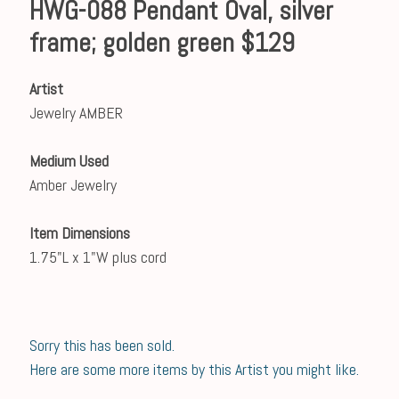
HWG-088 Pendant Oval, silver
frame; golden green $129
Artist
Jewelry AMBER
Medium Used
Amber Jewelry
Item Dimensions
1.75"L x 1"W plus cord
Sorry this has been sold.
Here are some more items by this Artist you might like.