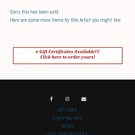
Sorry this has been sold.
Here are some more items by this Artist you might like.
ART CARE
SHIPPING INFO
NEWS
GIFT CERTIFICATES