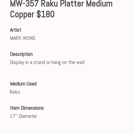
MW-357 Raku Platter Medium
Copper $180
Artist
MARK WONG
Description
Display in a stand or hang on the wall
Medium Used
Raku
Item Dimensions
17" Diameter