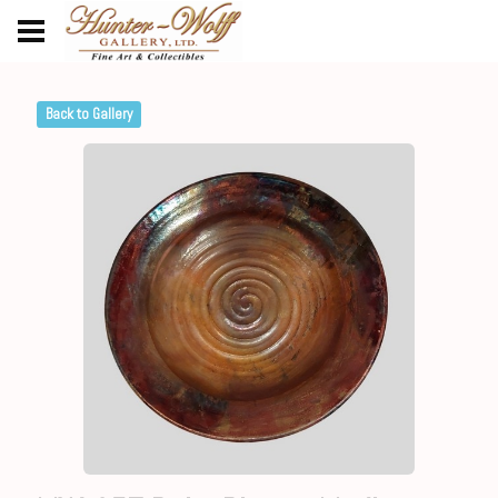
Back to Gallery