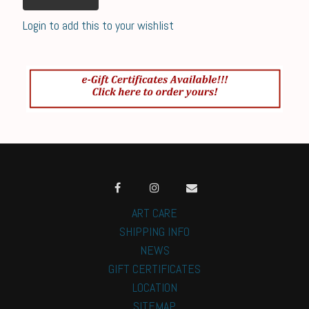
Login to add this to your wishlist
ART CARE
SHIPPING INFO
NEWS
GIFT CERTIFICATES
LOCATION
SITEMAP