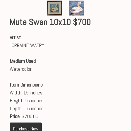
Mute Swan 10x10 $700
Artist
LORRAINE WATRY
Medium Used
Watercolor
Item Dimensions
Width: 15 inches
Height: 15 inches
Depth: 1.5 inches
Price
: $700.00
Purchase Now