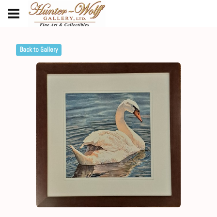
Back to Gallery