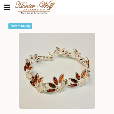
Back to Gallery