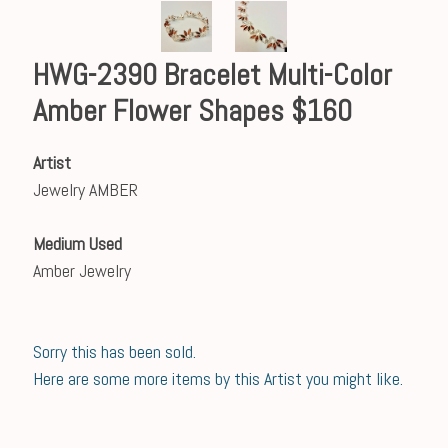
HWG-2390 Bracelet Multi-Color
Amber Flower Shapes $160
Artist
Jewelry AMBER
Medium Used
Amber Jewelry
Sorry this has been sold.
Here are some more items by this Artist you might like.