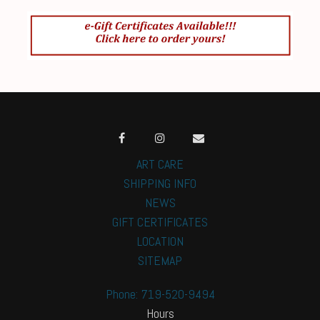
ART CARE
SHIPPING INFO
NEWS
GIFT CERTIFICATES
LOCATION
SITEMAP
Phone: 719-520-9494
Hours