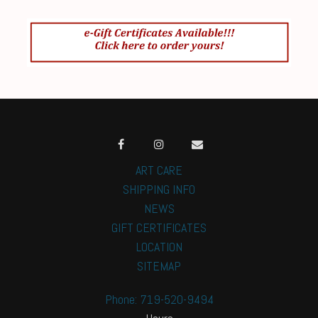
ART CARE
SHIPPING INFO
NEWS
GIFT CERTIFICATES
LOCATION
SITEMAP
Phone: 719-520-9494