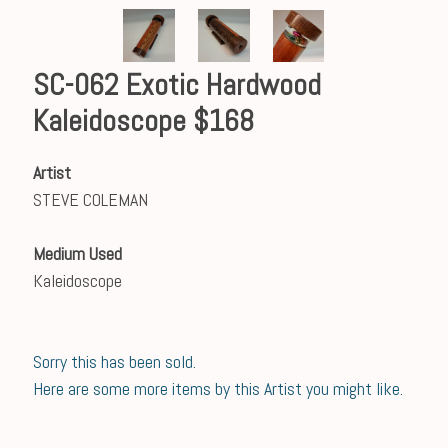
SC-062 Exotic Hardwood
Kaleidoscope $168
Artist
STEVE COLEMAN
Medium Used
Kaleidoscope
Sorry this has been sold.
Here are some more items by this Artist you might like.