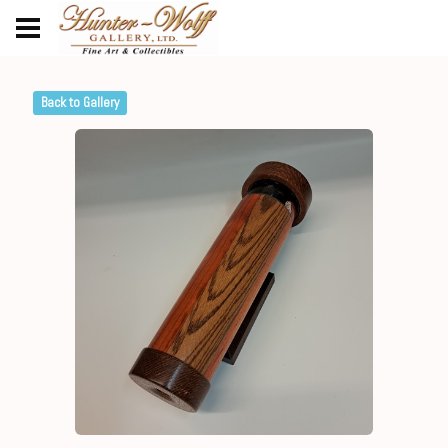
Back to Gallery