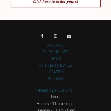
ART CARE
SHIPPING INFO
NEWS
GIFT CERTIFICATES
LOCATION
SITEMAP
Phone: 719-520-9494
Hours
Monday - 11 am - 5 pm
Tuesday - 11 am - 5 pm