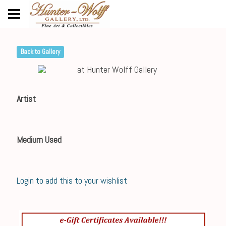
Back to Gallery
Artist
Medium Used
Login to add this to your wishlist