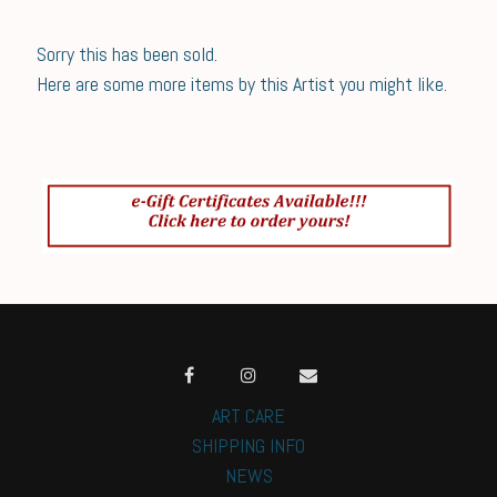
Sorry this has been sold.
Here are some more items by this Artist you might like.
ART CARE
SHIPPING INFO
NEWS