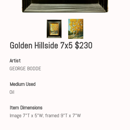
Golden Hillside 7x5 $230
Artist
GEORGE BODDE
Medium Used
Oil
Item Dimensions
Image 7"T x 5"W; framed 9"T x 7"W