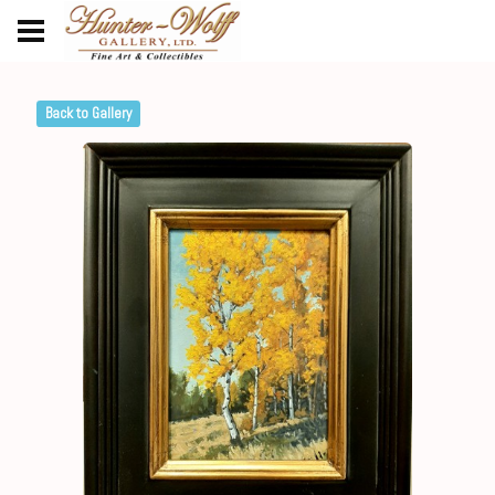
Back to Gallery