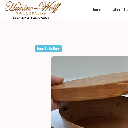
Home
About U
Back to Gallery