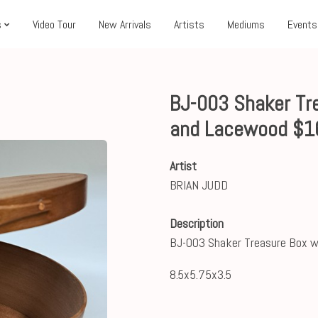
s
Video Tour
New Arrivals
Artists
Mediums
Events
BJ-003 Shaker Tre
and Lacewood $1
Artist
BRIAN JUDD
Description
BJ-003 Shaker Treasure Box w
8.5x5.75x3.5