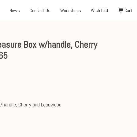
News
Contact Us
Workshops
Wish List
Cart
asure Box w/handle, Cherry
65
/handle, Cherry and Lacewood