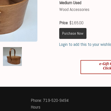
Medium Used
Wood Accessories
Price
: $165.00
Purchase Now
Login to add this to your wishli
Phone: 719-520-9494
Hours