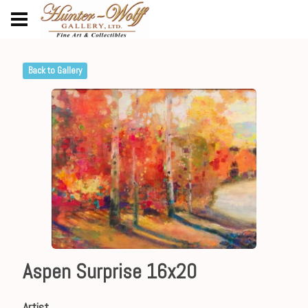
Back to Gallery
Aspen Surprise 16x20
Artist