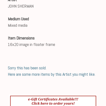
JOHN SHERMAN
Medium Used
Mixed media
Item Dimensions
16x20 image in floater frame
Sorry this has been sold.
Here are some more items by this Artist you might like.