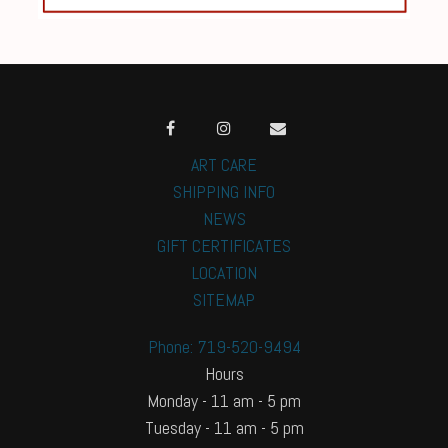
ART CARE
SHIPPING INFO
NEWS
GIFT CERTIFICATES
LOCATION
SITEMAP
Phone: 719-520-9494
Hours
Monday - 11 am - 5 pm
Tuesday - 11 am - 5 pm