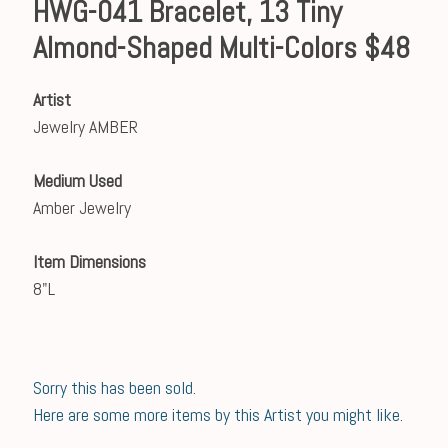
HWG-041 Bracelet, 13 Tiny
Almond-Shaped Multi-Colors $48
Artist
Jewelry AMBER
Medium Used
Amber Jewelry
Item Dimensions
8"L
Sorry this has been sold.
Here are some more items by this Artist you might like.