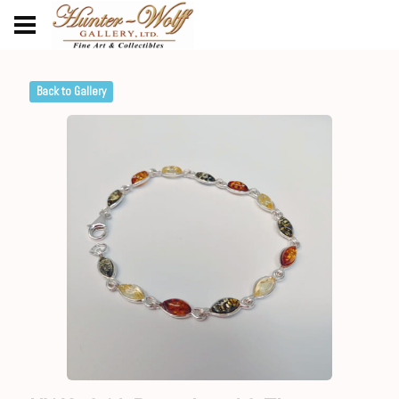
Back to Gallery