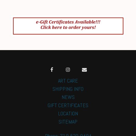
ART CARE
SHIPPING INFO
NEWS
GIFT CERTIFICATES
LOCATION
SITEMAP
Phone: 719-520-9494