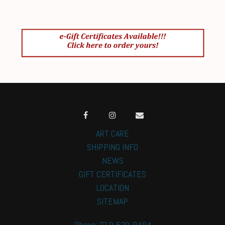
ART CARE
SHIPPING INFO
NEWS
GIFT CERTIFICATES
LOCATION
SITEMAP
Phone: 719-520-9494