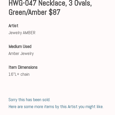
HWG-047 Necklace, 3 Ovals,
Green/Amber $87
Artist
Jewelry AMBER
Medium Used
Amber Jewelry
Item Dimensions
16"L+ chain
Sorry this has been sold.
Here are some more items by this Artist you might like.