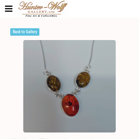
Back to Gallery