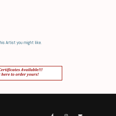
s Artist you might like.