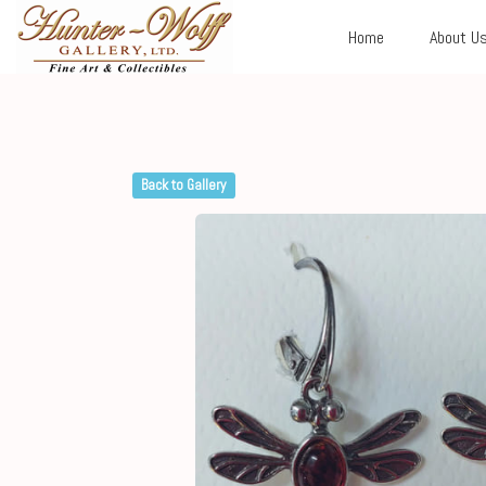
Home
About U
Back to Gallery