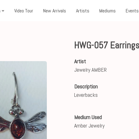
s
Video Tour
New Arrivals
Artists
Mediums
Events
HWG-057 Earrings
Artist
Jewelry AMBER
Description
Leverbacks
Medium Used
Amber Jewelry