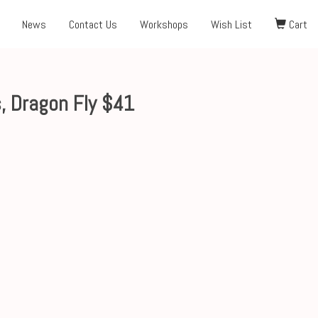
News
Contact Us
Workshops
Wish List
Cart
, Dragon Fly $41