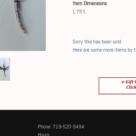
Item Dimensions
1.75"L
Sorry this has been sold.
Here are some more items by thi
Phone: 719-520-9494
Hours