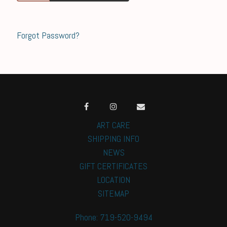
Forgot Password?
ART CARE
SHIPPING INFO
NEWS
GIFT CERTIFICATES
LOCATION
SITEMAP
Phone: 719-520-9494