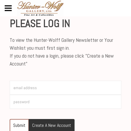
PLEASE LOG IN
To view the Hunter-Wolff Gallery Newsletter or Your
Wishlist you must first sign in.
If you do not have a login, please click "Create a New
Account"
Submit
Create A New Account