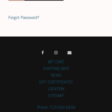
Forgot Password?
ART CARE
SHIPPING INFO
NEWS
GIFT CERTIFICATES
LOCATION
SITEMAP
Phone: 719-520-9494