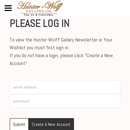
PLEASE LOG IN
To view the Hunter-Wolff Gallery Newsletter or Your
Wishlist you must first sign in.
If you do not have a login, please click "Create a New
Account"
Submit
Create A New Account