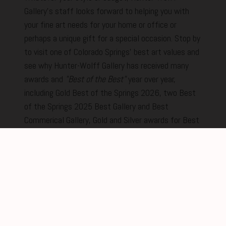
Gallery's staff looks forward to helping you with
your fine art needs for your home or office or
perhaps a unique gift for a special occasion. Stop by
to visit one of Colorado Springs' best art values and
see why Hunter-Wolff Gallery has received many
awards and
"Best of the Best"
year over year,
including Gold Best of the Springs 2026, two Best
of the Springs 2025 Best Gallery and Best
Commerical Gallery, Gold and Silver awards for Best
of the Springs in 2024 and two prestigious Gold
awards in 2023. We promise to make your
experience the best from the moment you step
inside.
New Feature