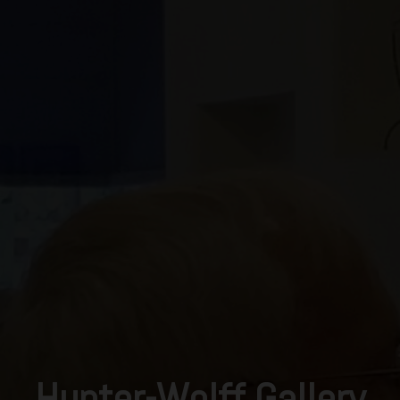
Hunter-Wolff Gallery