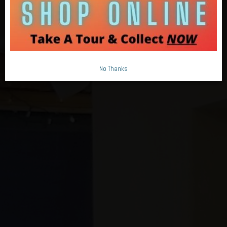
No Thanks