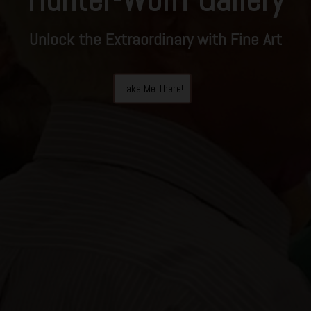
Unlock the Extraordinary with Fine Art
Take Me There!