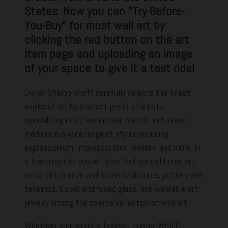
States. Now you can "Try-Before-
You-Buy" for most wall art by
clicking the red button on the art
item page and uploading an image
of your space to give it a test ride!
Owner Sharon Wolff carefully selects the finest
works of art by a select group of artists
specializing in oil, watercolor, pastel, and mixed
medium in a wide range of styles including
expressionism, impressionism, realism, and more. In
a few minutes, you will also find scratchboard art,
metal art, bronze and stone sculptures, pottery and
ceramics, blown and fused glass, and wearable art
jewelry among the diverse collection of wall art.
Whatever your style or budget, Hunter-Wolff