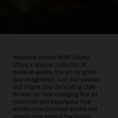
Welcome! Hunter-Wolff Gallery
offers a diverse collection of
museum-quality fine art to ignite
your imagination, fuel your passion
and inspire your decorating style.
Browse our ever-changing fine art
collection
and experience true
artistry from Colorado artists and
artists from around the United