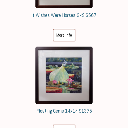
If Wishes Were Horses 9x9 $567
More Info
Floating Gems 14x14 $1375