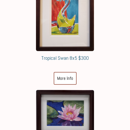
Tropical Swan 8x5 $300
More Info