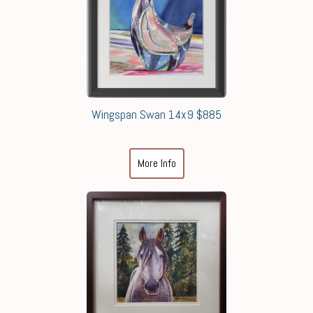
Wingspan Swan 14x9 $885
More Info