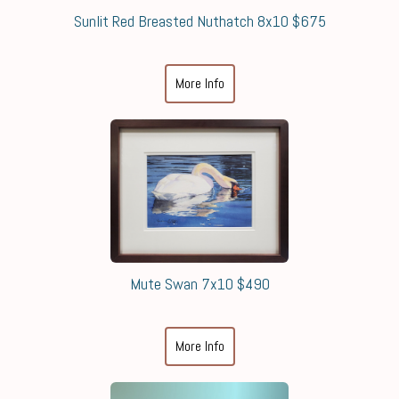
Sunlit Red Breasted Nuthatch 8x10 $675
More Info
Mute Swan 7x10 $490
More Info