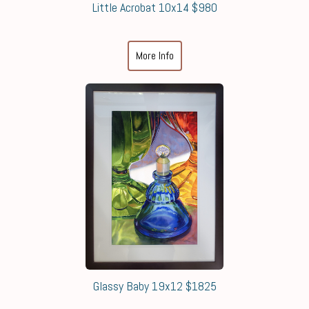
Little Acrobat 10x14 $980
More Info
Glassy Baby 19x12 $1825