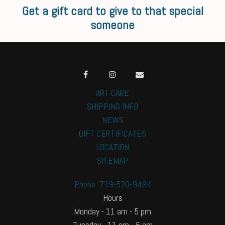
Get a gift card to give to that special
someone
ART CARE
SHIPPING INFO
NEWS
GIFT CERTIFICATES
LOCATION
SITEMAP
Phone: 719-520-9494
Hours
Monday - 11 am - 5 pm
Tuesday - 11 am - 5 pm