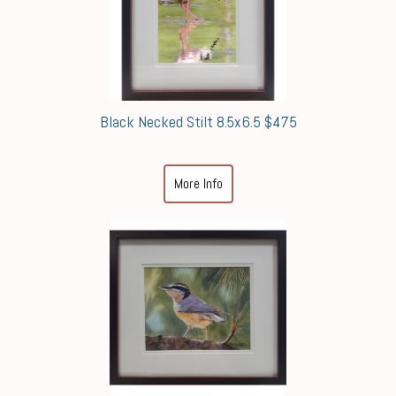
Black Necked Stilt 8.5x6.5 $475
More Info