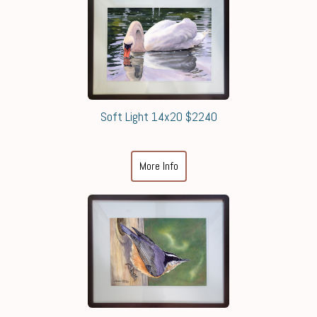
Soft Light 14x20 $2240
More Info