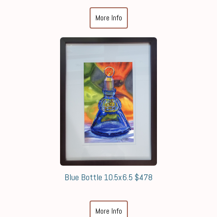
More Info
Blue Bottle 10.5x6.5 $478
More Info