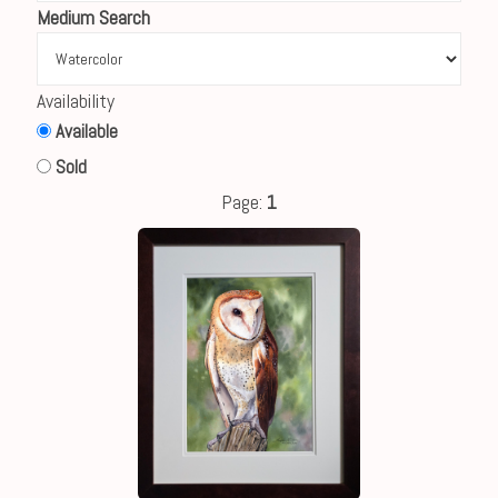
Medium Search
Availability
Available
Sold
Page:
1