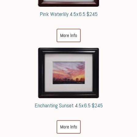
Pink Waterlily 4.5x6.5 $245
More Info
Enchanting Sunset 4.5x6.5 $245
More Info