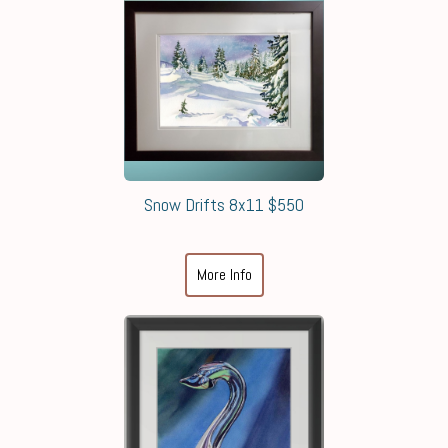
Snow Drifts 8x11 $550
More Info