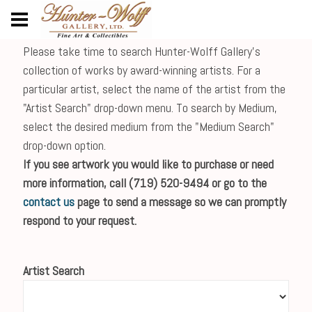
Please take time to search Hunter-Wolff Gallery's
collection of works by award-winning artists. For a
particular artist, select the name of the artist from the
"Artist Search" drop-down menu. To search by Medium,
select the desired medium from the "Medium Search"
drop-down option.
If you see artwork you would like to purchase or need
more information, call (719) 520-9494 or go to the
contact us
page to send a message so we can promptly
respond to your request.
Artist Search