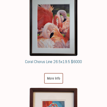
Coral Chorus Line 26.5x19.5 $6000
More Info