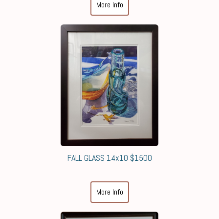
More Info
FALL GLASS 14x10 $1500
More Info