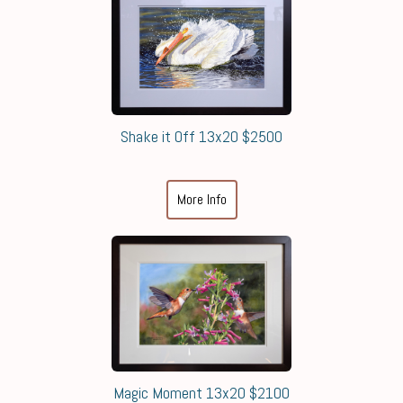
Shake it Off 13x20 $2500
More Info
Magic Moment 13x20 $2100