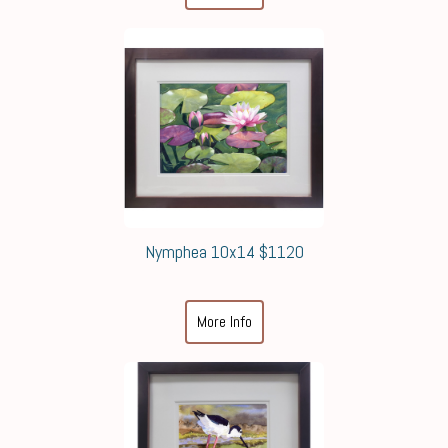
Nymphea 10x14 $1120
More Info