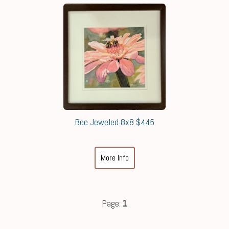
Bee Jeweled 8x8 $445
More Info
Page:
1