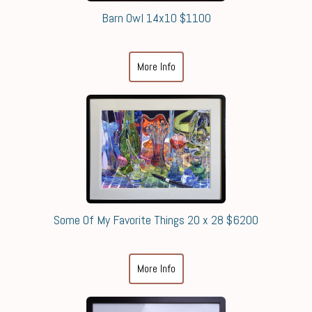
Barn Owl 14x10 $1100
More Info
Some Of My Favorite Things 20 x 28 $6200
More Info