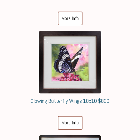
More Info
Glowing Butterfly Wings 10x10 $800
More Info