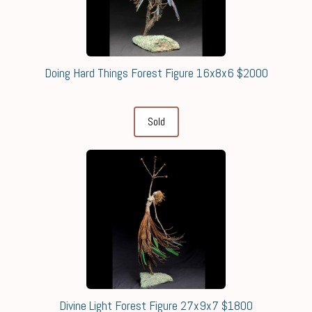
Doing Hard Things Forest Figure 16x8x6 $2000
Sold
Divine Light Forest Figure 27x9x7 $1800