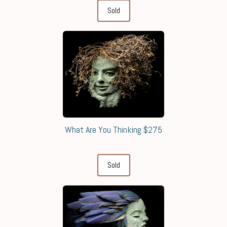
Sold
What Are You Thinking $275
Sold