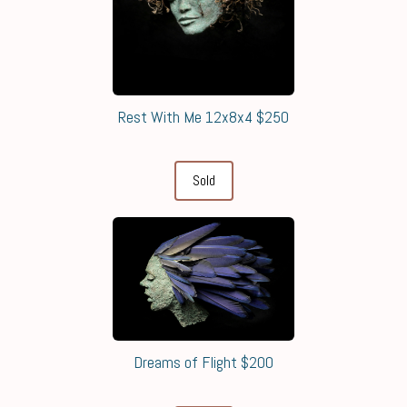
Rest With Me 12x8x4 $250
Sold
Dreams of Flight $200