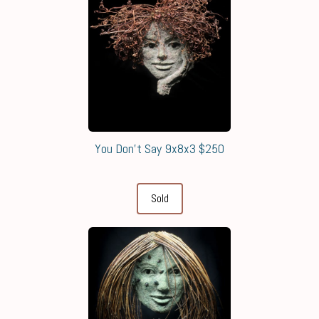
You Don't Say 9x8x3 $250
Sold