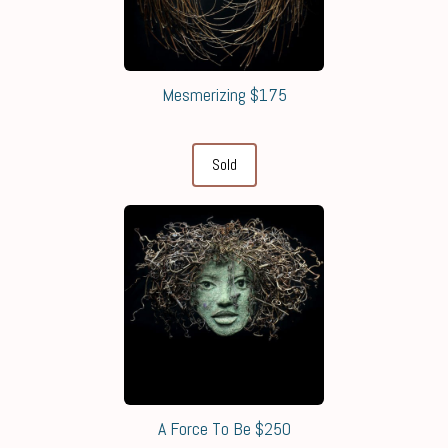
Mesmerizing $175
Sold
A Force To Be $250