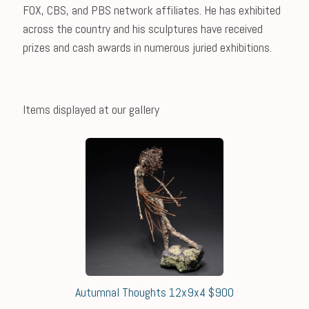
FOX, CBS, and PBS network affiliates. He has exhibited
across the country and his sculptures have received
prizes and cash awards in numerous juried exhibitions.
Items displayed at our gallery
Autumnal Thoughts 12x9x4 $900