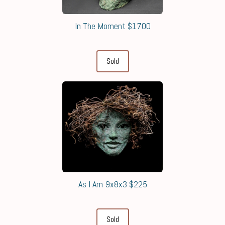
In The Moment $1700
Sold
As I Am 9x8x3 $225
Sold