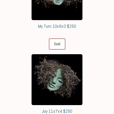
My Turn 10x6x3 $250
Sold
Joy 11x7x4 $250