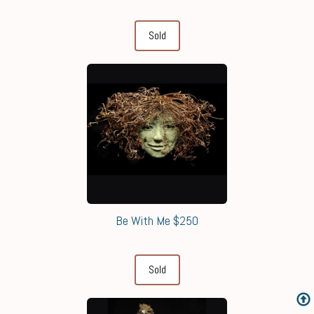
Sold
Be With Me $250
Sold