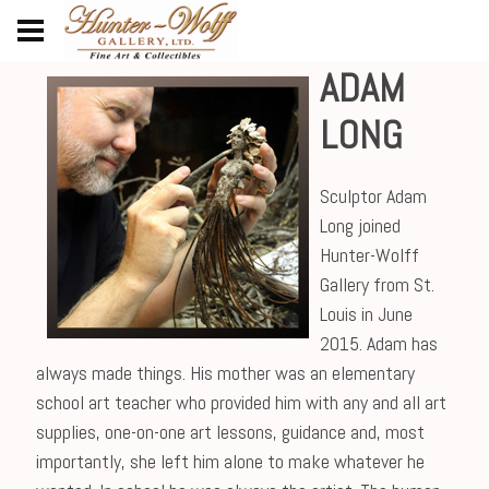
ADAM
LONG
Sculptor Adam
Long joined
Hunter-Wolff
Gallery from St.
Louis in June
2015. Adam has
always made things. His mother was an elementary
school art teacher who provided him with any and all art
supplies, one-on-one art lessons, guidance and, most
importantly, she left him alone to make whatever he