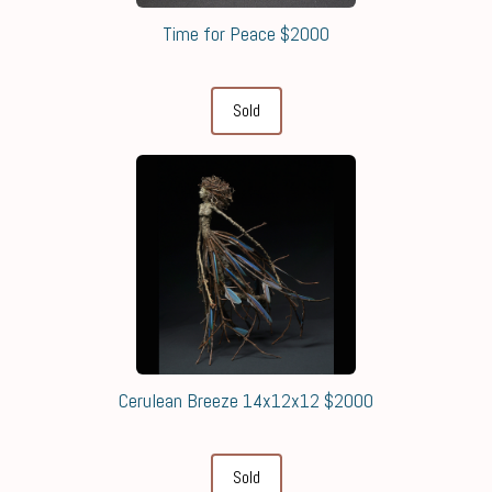
Time for Peace $2000
Sold
Cerulean Breeze 14x12x12 $2000
Sold