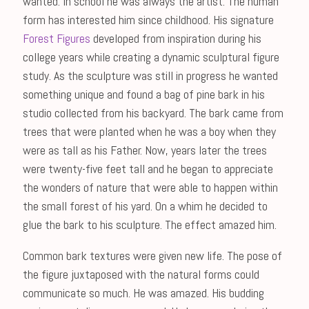
wanted. In school he was always the artist. The human
form has interested him since childhood. His signature
Forest Figures
developed from inspiration during his
college years while creating a dynamic sculptural figure
study. As the sculpture was still in progress he wanted
something unique and found a bag of pine bark in his
studio collected from his backyard. The bark came from
trees that were planted when he was a boy when they
were as tall as his Father. Now, years later the trees
were twenty-five feet tall and he began to appreciate
the wonders of nature that were able to happen within
the small forest of his yard. On a whim he decided to
glue the bark to his sculpture. The effect amazed him.
Common bark textures were given new life. The pose of
the figure juxtaposed with the natural forms could
communicate so much. He was amazed. His budding