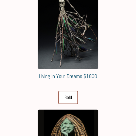
Living In Your Dreams $1800
Sold