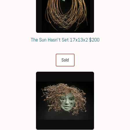
The Sun Hasn't Set 17x13x2 $200
Sold