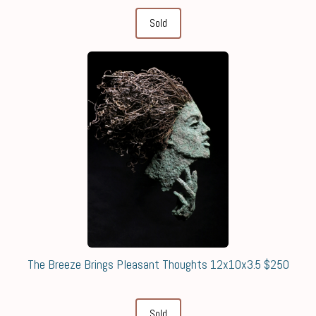
Sold
The Breeze Brings Pleasant Thoughts 12x10x3.5 $250
Sold