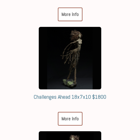
More Info
Challenges Ahead 18x7x10 $1800
More Info