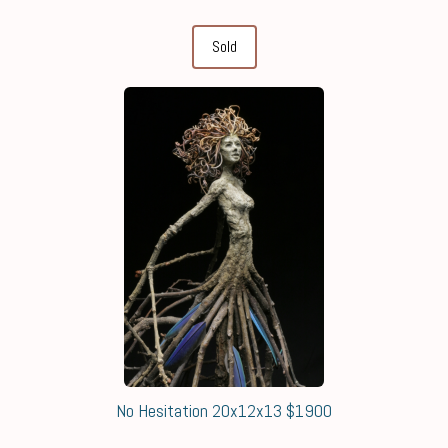
Sold
No Hesitation 20x12x13 $1900