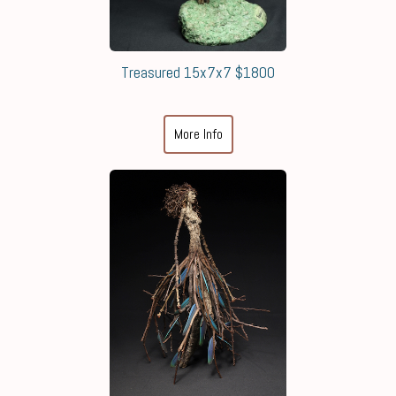
Treasured 15x7x7 $1800
More Info