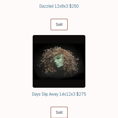
Dazzled 12x8x3 $250
Sold
Days Slip Away 14x12x3 $275
Sold