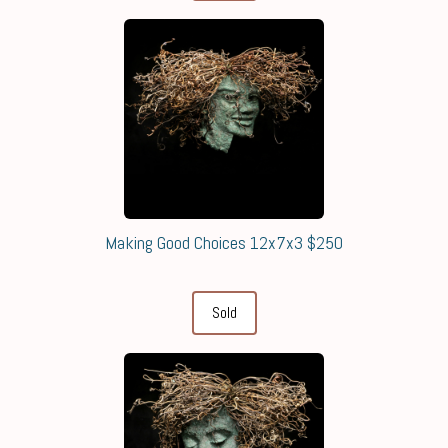
Making Good Choices 12x7x3 $250
Sold