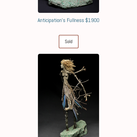
Anticipation's Fullness $1900
Sold