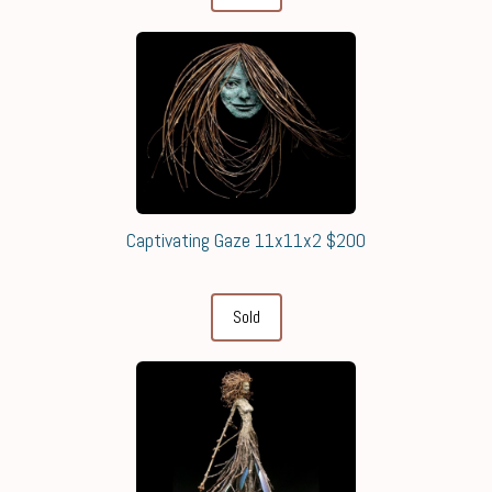
Captivating Gaze 11x11x2 $200
Sold