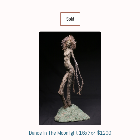
Sold
Dance In The Moonlight 16x7x4 $1200