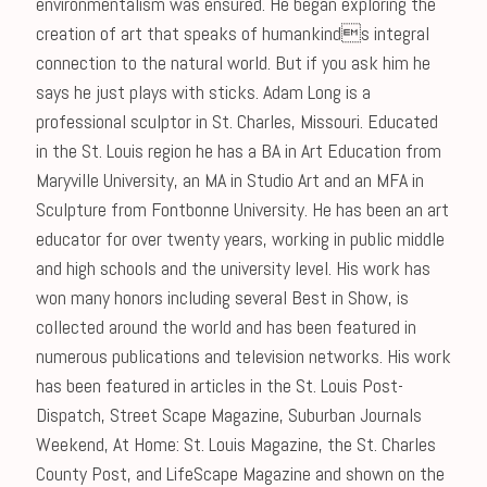
environmentalism was ensured. He began exploring the
creation of art that speaks of humankinds integral
connection to the natural world. But if you ask him he
says he just plays with sticks. Adam Long is a
professional sculptor in St. Charles, Missouri. Educated
in the St. Louis region he has a BA in Art Education from
Maryville University, an MA in Studio Art and an MFA in
Sculpture from Fontbonne University. He has been an art
educator for over twenty years, working in public middle
and high schools and the university level. His work has
won many honors including several Best in Show, is
collected around the world and has been featured in
numerous publications and television networks. His work
has been featured in articles in the St. Louis Post-
Dispatch, Street Scape Magazine, Suburban Journals
Weekend, At Home: St. Louis Magazine, the St. Charles
County Post, and LifeScape Magazine and shown on the