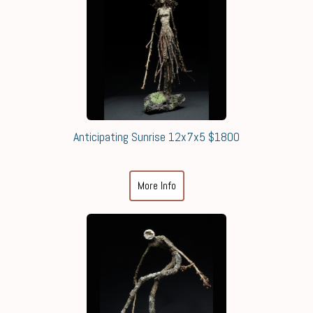
Anticipating Sunrise 12x7x5 $1800
More Info