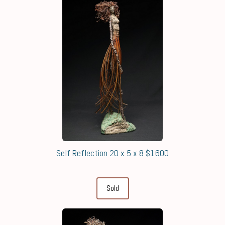
Self Reflection 20 x 5 x 8 $1600
Sold