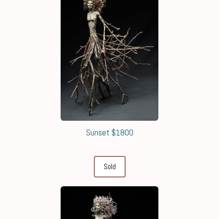
Sunset $1800
Sold