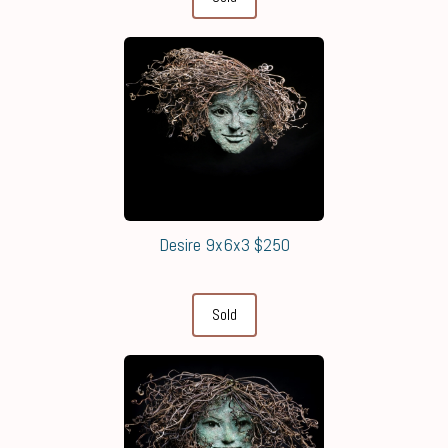
Desire 9x6x3 $250
Sold