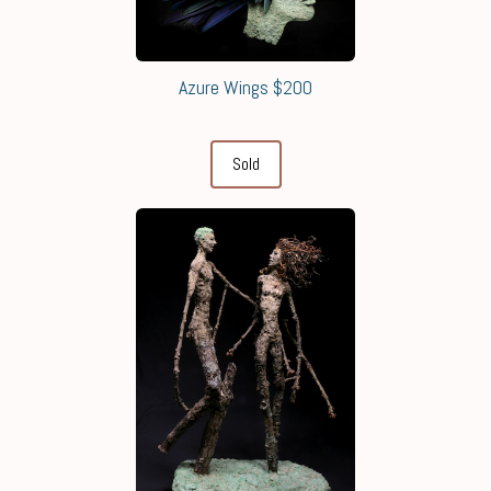
Azure Wings $200
Sold