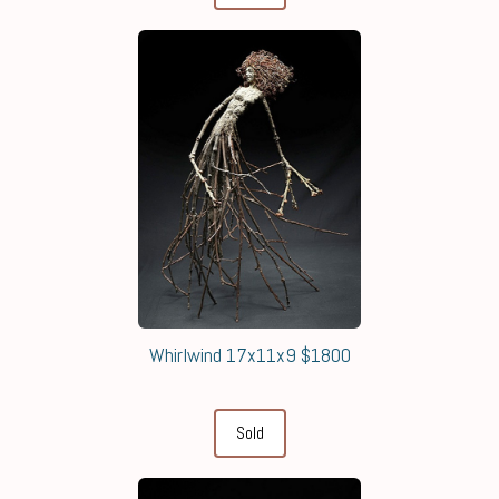
Whirlwind 17x11x9 $1800
Sold