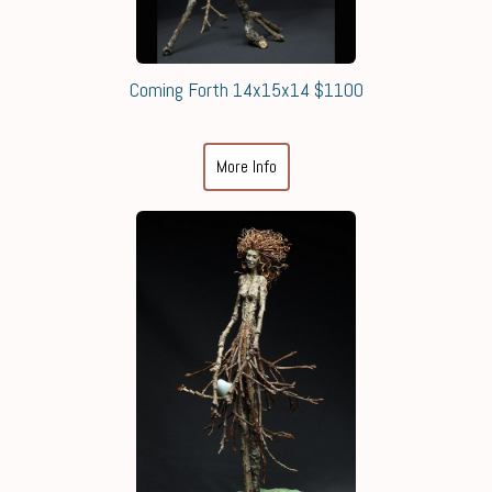
Coming Forth 14x15x14 $1100
More Info