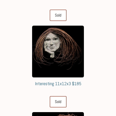
Sold
Interesting 11x12x3 $185
Sold