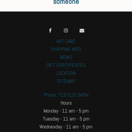
someone
ART CARE
SHIPPING INFO
NEWS
GIFT CERTIFICATES
LOCATION
SITEMAP
Phone: 719-520-9494
Hours
Monday - 11 am - 5 pm
Tuesday - 11 am - 5 pm
Wednesday - 11 am - 5 pm