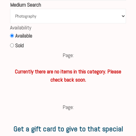
Medium Search
Availability
Available
Sold
Page:
Currently there are no items in this category. Please
check back soon.
Page:
Get a gift card to give to that special