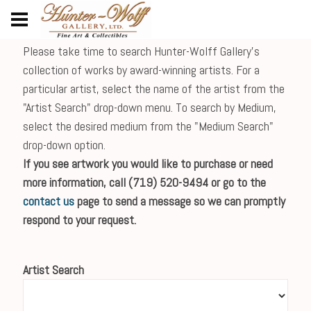
Please take time to search Hunter-Wolff Gallery's
collection of works by award-winning artists. For a
particular artist, select the name of the artist from the
"Artist Search" drop-down menu. To search by Medium,
select the desired medium from the "Medium Search"
drop-down option.
If you see artwork you would like to purchase or need
more information, call (719) 520-9494 or go to the
contact us
page to send a message so we can promptly
respond to your request.
Artist Search