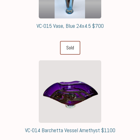
VC-015 Vase, Blue 24x4.5 $700
Sold
VC-014 Barchetta Vessel Amethyst $1100