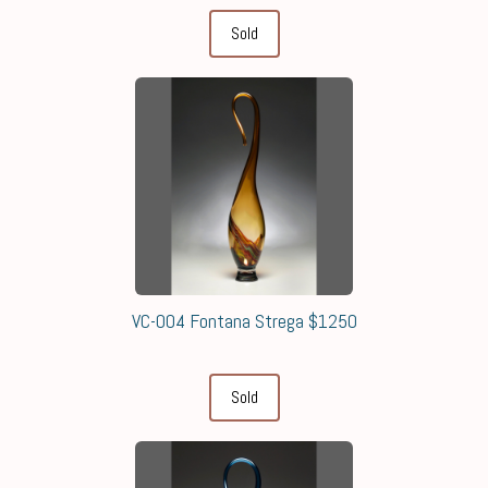
Sold
VC-004 Fontana Strega $1250
Sold