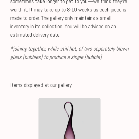
sometimes take longer to get to you—we think they're
worth it. It may take up to 8-10 weeks as each piece is
made to order. The gallery only maintains a small
inventory in its collection. You will be advised on an
estimated delivery date.
*joining together, while still hot, of two separately blown
glass [bubbles] to produce a single [bubble]
Items displayed at our gallery