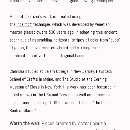
traditional Venetian and developed glassblowing techniques.
Much of Chiarizia's work is created using
the
incalmo*
technique, which was developed by Venetian
master glassblowers 500 years ago. In adapting this ancient
technique of assembling horizontal stripes of color from "cups"
of glass, Chiarizia creates vibrant and striking color
combinations of vertical and diagonal bands.
Chiarizia studied at Salem College in New Jersey, Haystack
School of Crafts in Maine, and The Studio at the Corning
Museum of Glass in New York. His work has been featured in
juried shows in the USA and Taiwan, as well as numerous
publications, including "500 Glass Objects" and "The Penland
Book of Glass."
Worth the wait.
Pieces created by Victor Chiarizia