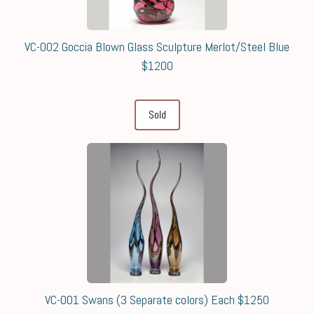
VC-002 Goccia Blown Glass Sculpture Merlot/Steel Blue
$1200
Sold
VC-001 Swans (3 Separate colors) Each $1250