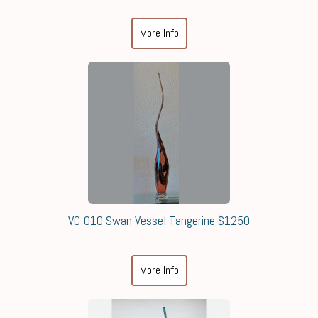
More Info
VC-010 Swan Vessel Tangerine $1250
More Info