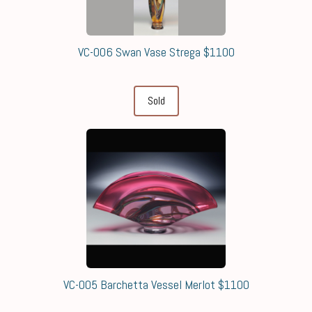
VC-006 Swan Vase Strega $1100
Sold
VC-005 Barchetta Vessel Merlot $1100