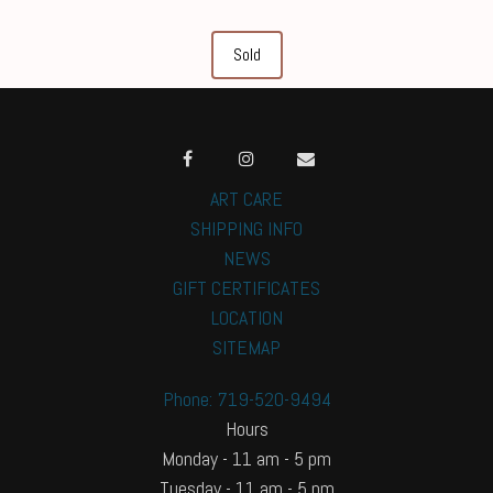
Sold
ART CARE
SHIPPING INFO
NEWS
GIFT CERTIFICATES
LOCATION
SITEMAP
Phone: 719-520-9494
Hours
Monday - 11 am - 5 pm
Tuesday - 11 am - 5 pm