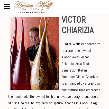
VICTOR
CHIARIZIA
Hunter-Wolff is honored to
represent renowned
glassblower Victor
Chiarizia. As a first
generation Italian-
American, Victor Chiarizia
is influenced by a tradition
and culture that embraces
the handmade. Renowned for his innovative designs and use of
striking colors, he explores sculptural shapes in glass using