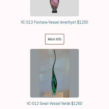
VC-013 Fontana Vessel Amethyst $1250
More Info
VC-012 Swan Vessel Verde $1250