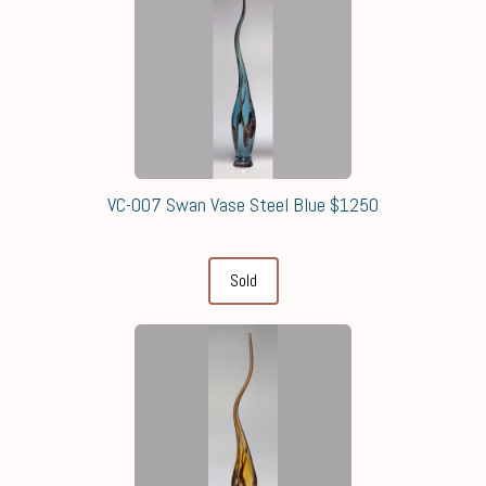
VC-007 Swan Vase Steel Blue $1250
Sold