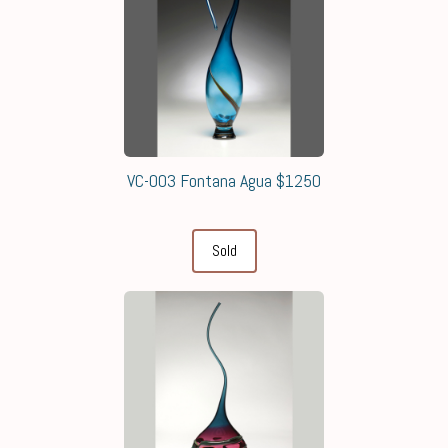
VC-003 Fontana Agua $1250
Sold