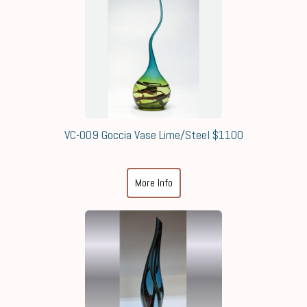
VC-009 Goccia Vase Lime/Steel $1100
More Info