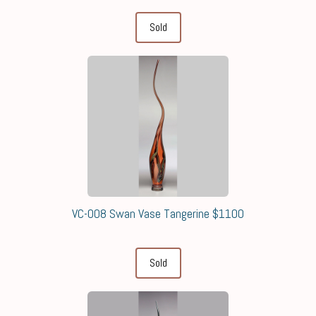
Sold
VC-008 Swan Vase Tangerine $1100
Sold