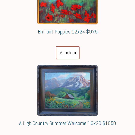
Brilliant Poppies 12x24 $975
More Info
A High Country Summer Welcome 16x20 $1050