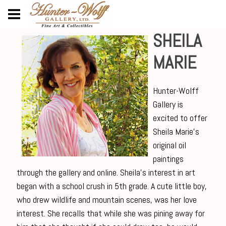
SHEILA
MARIE
Hunter-Wolff
Gallery is
excited to offer
Sheila Marie’s
original oil
paintings
through the gallery and online. Sheila’s interest in art
began with a school crush in 5th grade. A cute little boy,
who drew wildlife and mountain scenes, was her love
interest. She recalls that while she was pining away for