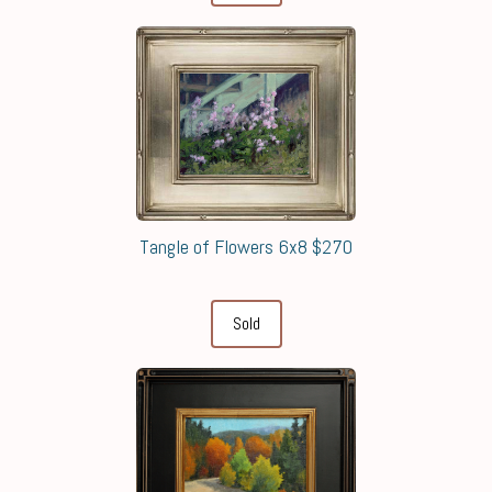
Tangle of Flowers 6x8 $270
Sold