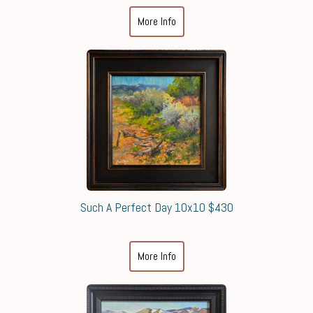
More Info
Such A Perfect Day 10x10 $430
More Info