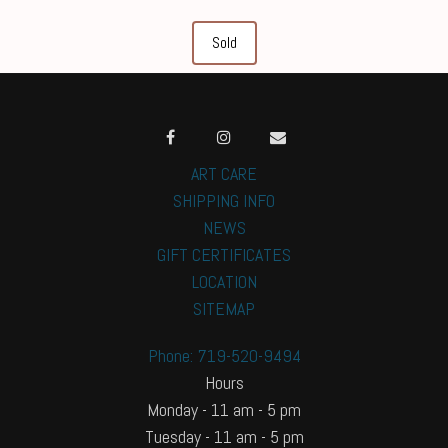
Sold
ART CARE
SHIPPING INFO
NEWS
GIFT CERTIFICATES
LOCATION
SITEMAP
Phone: 719-520-9494
Hours
Monday - 11 am - 5 pm
Tuesday - 11 am - 5 pm