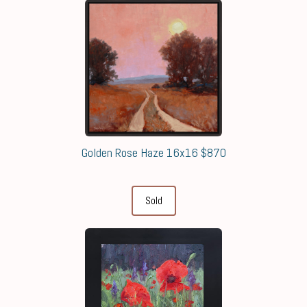
Golden Rose Haze 16x16 $870
Sold