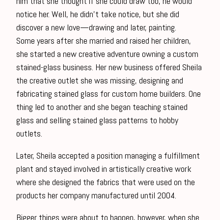
him that she thought if she could draw too, he would
notice her. Well, he didn’t take notice, but she did
discover a new love—drawing and later, painting.
Some years after she married and raised her children,
she started a new creative adventure owning a custom
stained-glass business. Her new business offered Sheila
the creative outlet she was missing, designing and
fabricating stained glass for custom home builders. One
thing led to another and she began teaching stained
glass and selling stained glass patterns to hobby
outlets.
Later, Sheila accepted a position managing a fulfillment
plant and stayed involved in artistically creative work
where she designed the fabrics that were used on the
products her company manufactured until 2004.
Bigger things were about to happen, however, when she