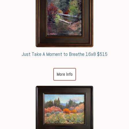
Just Take A Moment to Breathe 16x8 $515
More Info