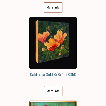
More Info
California Gold 8x8x1.5 $350
More Info