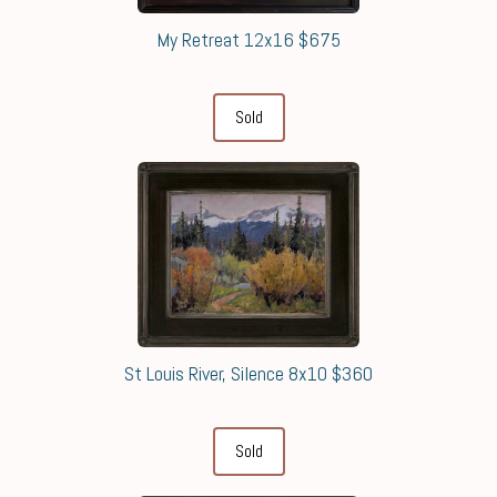
My Retreat 12x16 $675
Sold
St Louis River, Silence 8x10 $360
Sold