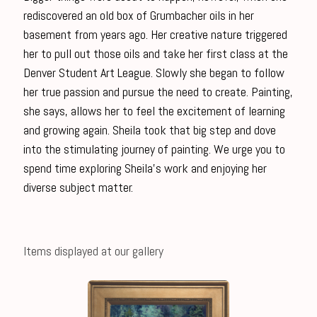
rediscovered an old box of Grumbacher oils in her
basement from years ago. Her creative nature triggered
her to pull out those oils and take her first class at the
Denver Student Art League. Slowly she began to follow
her true passion and pursue the need to create. Painting,
she says, allows her to feel the excitement of learning
and growing again. Sheila took that big step and dove
into the stimulating journey of painting. We urge you to
spend time exploring Sheila’s work and enjoying her
diverse subject matter.
Items displayed at our gallery