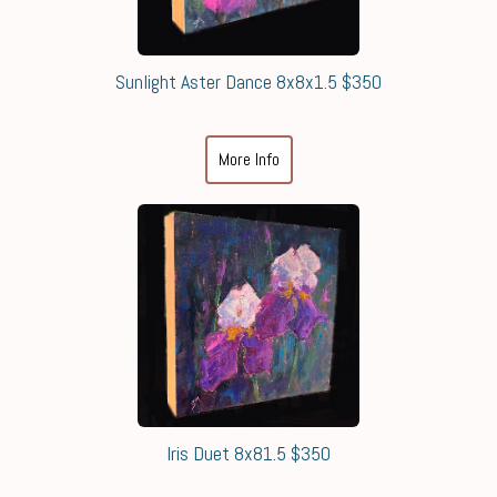
Sunlight Aster Dance 8x8x1.5 $350
More Info
Iris Duet 8x81.5 $350