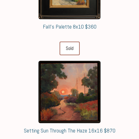
Fall's Palette 8x10 $360
Sold
Setting Sun Through The Haze 16x16 $870