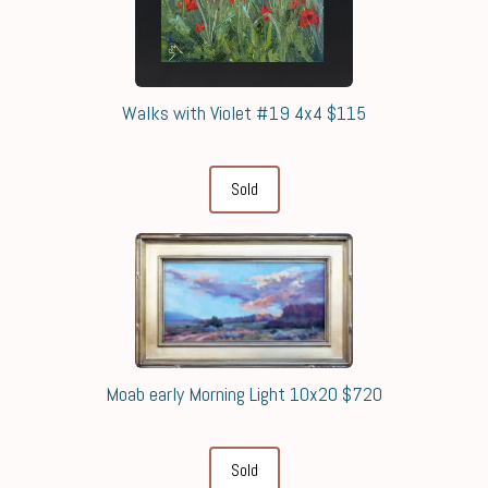
Walks with Violet #19 4x4 $115
Sold
Moab early Morning Light 10x20 $720
Sold