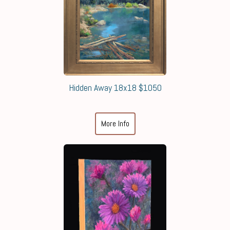
Hidden Away 18x18 $1050
More Info