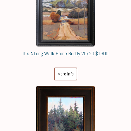
It's A Long Walk Home Buddy 20x20 $1300
More Info