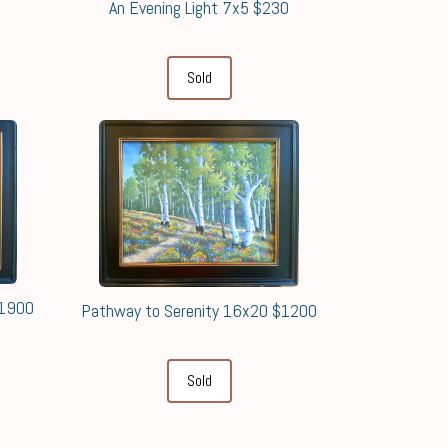
An Evening Light 7x5 $230
0
Sold
$1900
Pathway to Serenity 16x20 $1200
Sold