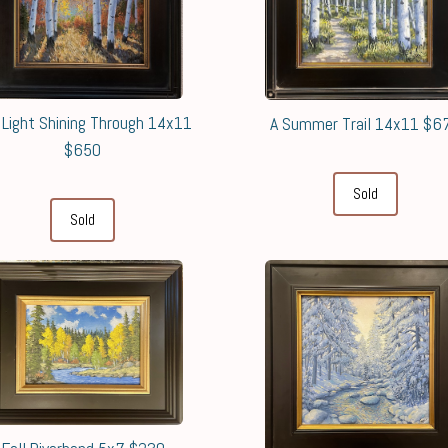
 Light Shining Through 14x11
A Summer Trail 14x11 $6
$650
Sold
Sold