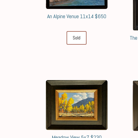
An Alpine Venue 11x14 $650
The
Sold
Meadow View 5x7 $230