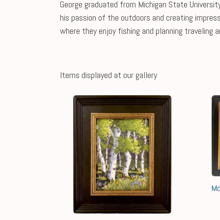
George graduated from Michigan State University 
his passion of the outdoors and creating impress
where they enjoy fishing and planning traveling a
Items displayed at our gallery
Mo