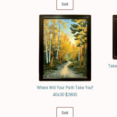
Sold
Take
Where Will Your Path Take You?
40x30 $2800
Sold