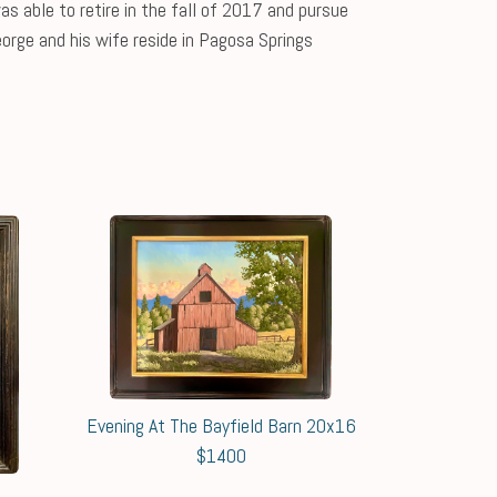
s able to retire in the fall of 2017 and pursue
eorge and his wife reside in Pagosa Springs
Evening At The Bayfield Barn 20x16
$1400