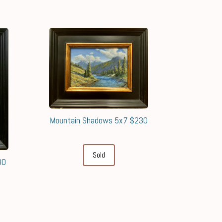
Mountain Shadows 5x7 $230
Sold
30