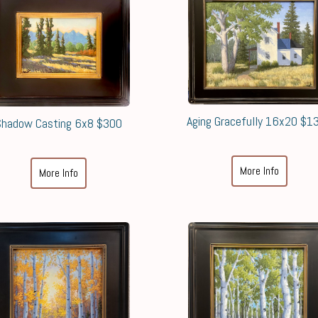
Aging Gracefully 16x20 $1
Shadow Casting 6x8 $300
More Info
More Info