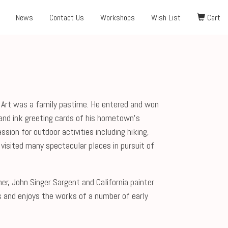
News
Contact Us
Workshops
Wish List
Cart
d. Art was a family pastime. He entered and won
and ink greeting cards of his hometown’s
sion for outdoor activities including hiking,
 visited many spectacular places in pursuit of
r, John Singer Sargent and California painter
s and enjoys the works of a number of early