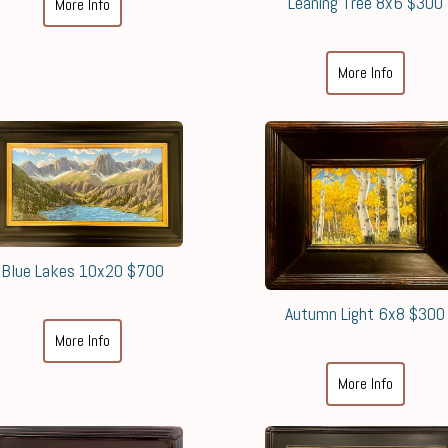
Leaning Tree 8x6 $300
More Info
More Info
Blue Lakes 10x20 $700
Autumn Light 6x8 $300
More Info
More Info