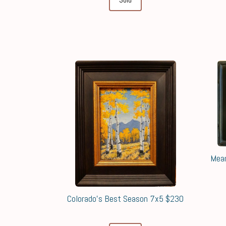
Mean
Colorado's Best Season 7x5 $230