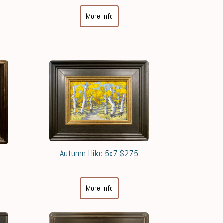
More Info
Autumn Hike 5x7 $275
More Info