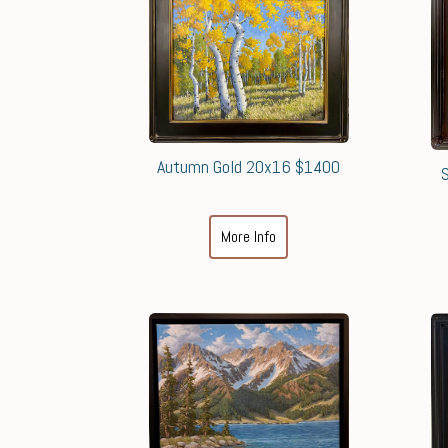
Autumn Gold 20x16 $1400
More Info