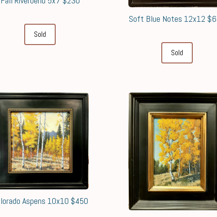
Fall Riverbend 5x7 $230
Soft Blue Notes 12x12 $
Sold
Sold
lorado Aspens 10x10 $450