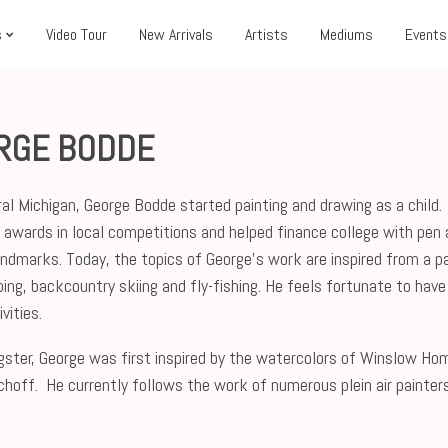
s
Video Tour
New Arrivals
Artists
Mediums
Events
RGE BODDE
ural Michigan, George Bodde started painting and drawing as a chil
awards in local competitions and helped finance college with pen 
landmarks. Today, the topics of George’s work are inspired from a pas
bing, backcountry skiing and fly-fishing. He feels fortunate to have
vities.
gster, George was first inspired by the watercolors of Winslow Home
choff. He currently follows the work of numerous plein air painter