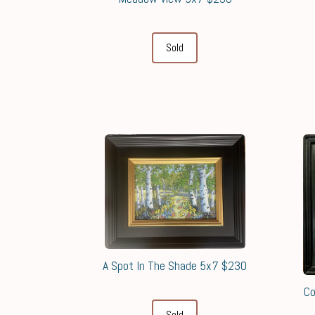
Sold
A Spot In The Shade 5x7 $230
Co
Sold