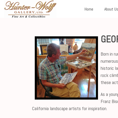
Home
About U
GEO
Born in r
numerous 
historic 
rock clim
these acti
As a youn
Franz Bis
California landscape artists for inspiration.