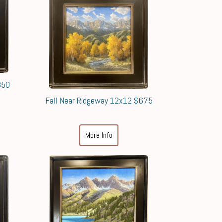
350
Fall Near Ridgeway 12x12 $675
More Info