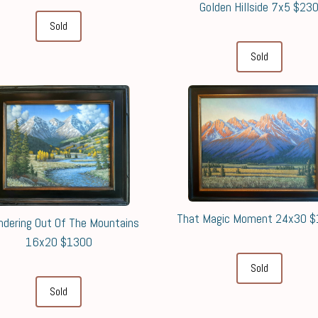
Golden Hillside 7x5 $23
Sold
Sold
That Magic Moment 24x30 
dering Out Of The Mountains
16x20 $1300
Sold
Sold