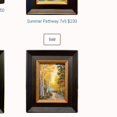
650
Summer Pathway 7x5 $230
Sold