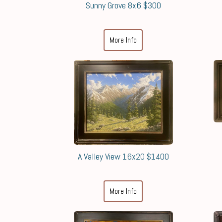
Sunny Grove 8x6 $300
More Info
A Valley View 16x20 $1400
More Info