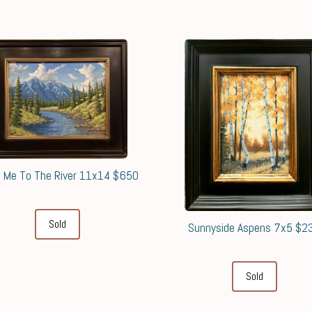
 Me To The River 11x14 $650
Sold
Sunnyside Aspens 7x5 $2
Sold