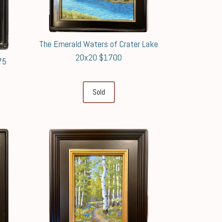
The Emerald Waters of Crater Lake
20x20 $1700
75
Sold