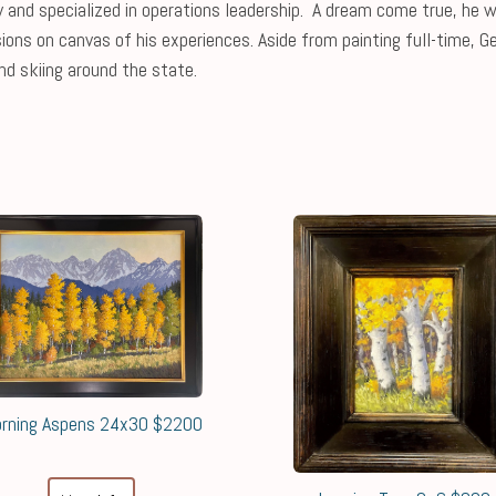
and specialized in operations leadership. A dream come true, he wa
ions on canvas of his experiences. Aside from painting full-time, G
nd skiing around the state.
rning Aspens 24x30 $2200