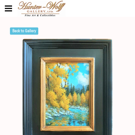
Back to Gallery