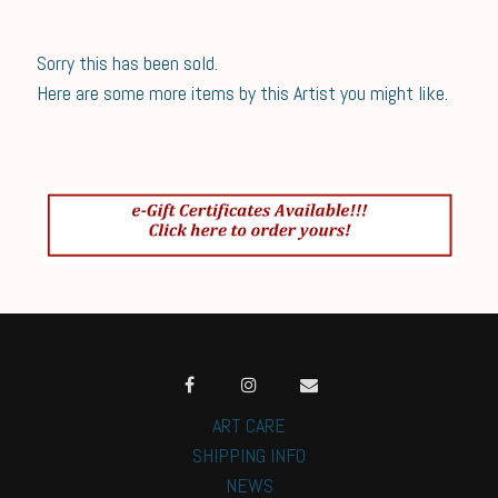
Sorry this has been sold.
Here are some more items by this Artist you might like.
ART CARE
SHIPPING INFO
NEWS