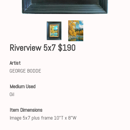
Riverview 5x7 $190
Artist
GEORGE BODDE
Medium Used
Oil
Item Dimensions
Image 5x7 plus frame 10"T x 8"W