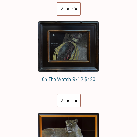
More Info
On The Watch 9x12 $420
More Info