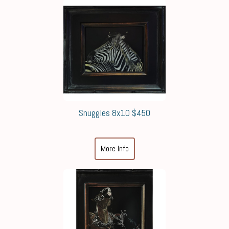
Snuggles 8x10 $450
More Info