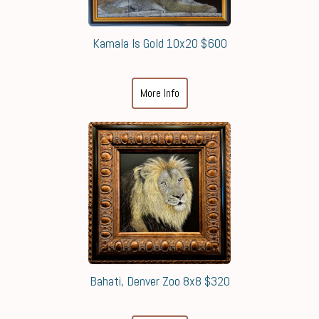
Kamala Is Gold 10x20 $600
More Info
Bahati, Denver Zoo 8x8 $320