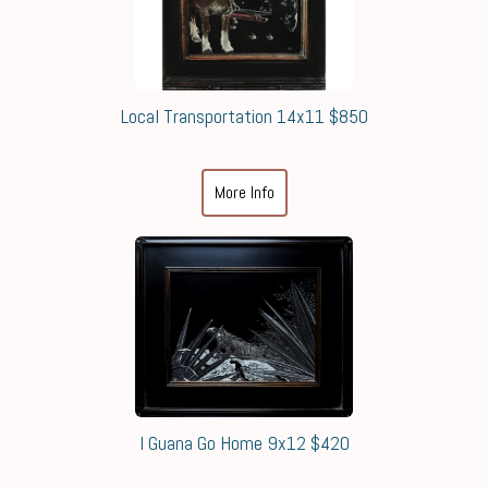
Local Transportation 14x11 $850
More Info
I Guana Go Home 9x12 $420