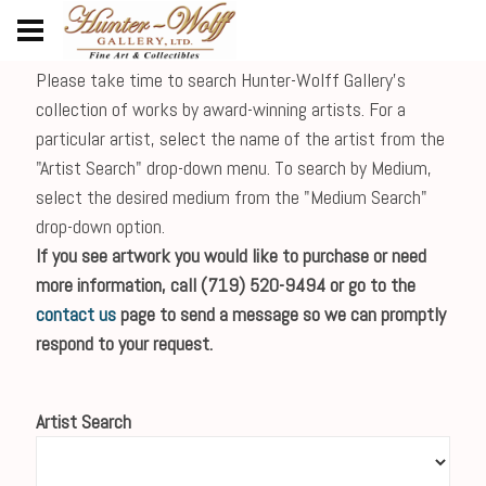
Please take time to search Hunter-Wolff Gallery's
collection of works by award-winning artists. For a
particular artist, select the name of the artist from the
"Artist Search" drop-down menu. To search by Medium,
select the desired medium from the "Medium Search"
drop-down option.
If you see artwork you would like to purchase or need
more information, call (719) 520-9494 or go to the
contact us
page to send a message so we can promptly
respond to your request.
Artist Search