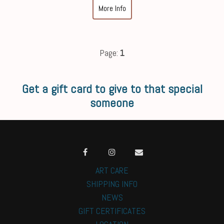
More Info
Page:
1
Get a gift card to give to that special
someone
ART CARE
SHIPPING INFO
NEWS
GIFT CERTIFICATES