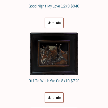
Good Night My Love 12x9 $840
More Info
Off To Work We Go 8x10 $720
More Info