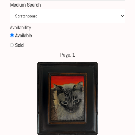
Medium Search
Availability
Available
Sold
Page:
1