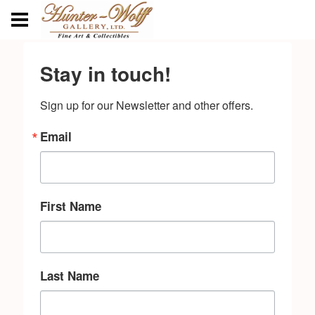
Stay in touch!
Sign up for our Newsletter and other offers.
Email
First Name
Last Name