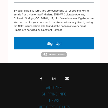
By submitting this form, you are consenting to receive marketing
emails from: Hunter-Wolff Gallery, 2510 W. Colorado Avenue,
Colorado Springs, CO, 80904, US, http://www.hunterwolffgallery.com.
You can revoke your consent to receive emails at any time by using
the SafeUnsubscribe® link, found at the bottom of every email.
Emails are serviced by Constant Contact.
Sign Up!
ART CARE
SHIPPING INFO
NEWS
GIFT CERTIFICATES