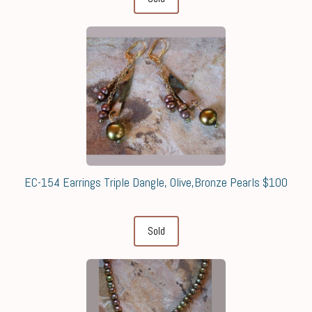
EC-154 Earrings Triple Dangle, Olive,Bronze Pearls $100
Sold