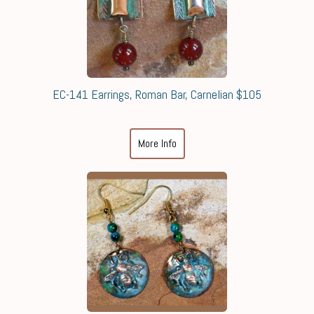
EC-141 Earrings, Roman Bar, Carnelian $105
More Info