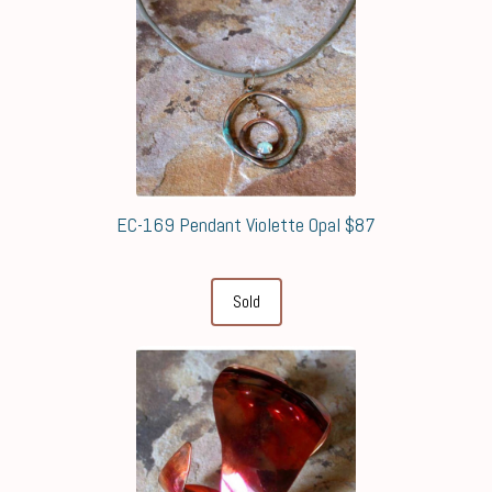
EC-169 Pendant Violette Opal $87
Sold