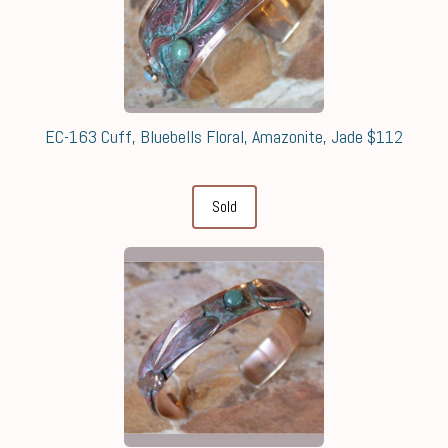
EC-163 Cuff, Bluebells Floral, Amazonite, Jade $112
Sold