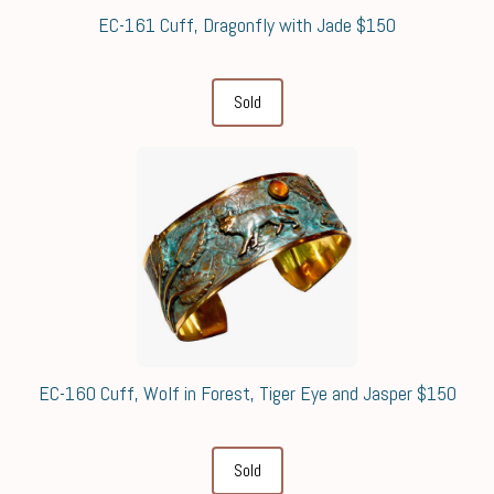
EC-161 Cuff, Dragonfly with Jade $150
Sold
EC-160 Cuff, Wolf in Forest, Tiger Eye and Jasper $150
Sold