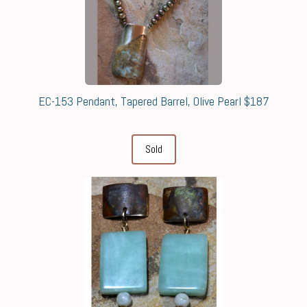
EC-153 Pendant, Tapered Barrel, Olive Pearl $187
Sold