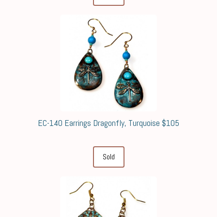
EC-140 Earrings Dragonfly, Turquoise $105
Sold