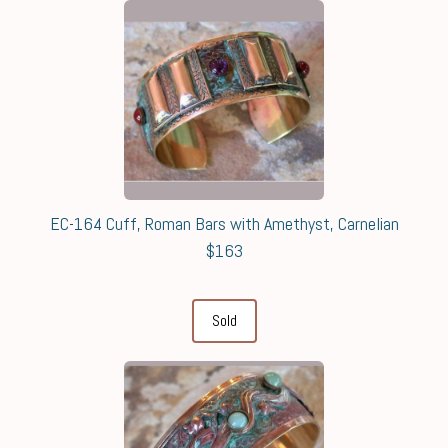
EC-164 Cuff, Roman Bars with Amethyst, Carnelian
$163
Sold