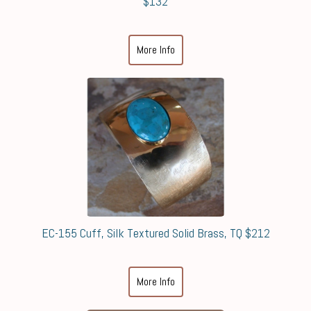
$132
More Info
EC-155 Cuff, Silk Textured Solid Brass, TQ $212
More Info