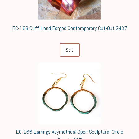
EC-168 Cuff Hand Forged Contemporary Cut-Out $437
Sold
EC-166 Earrings Asymetrical Open Sculptural Circle