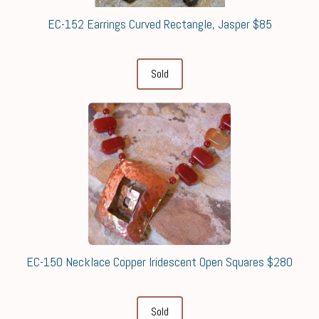
EC-152 Earrings Curved Rectangle, Jasper $85
Sold
EC-150 Necklace Copper Iridescent Open Squares $280
Sold