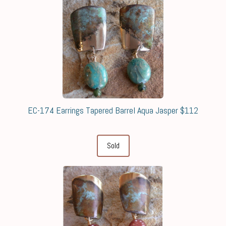
EC-174 Earrings Tapered Barrel Aqua Jasper $112
Sold