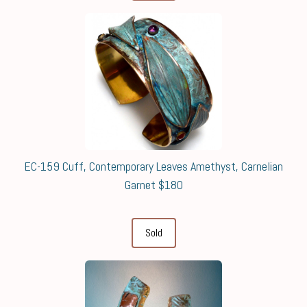
EC-159 Cuff, Contemporary Leaves Amethyst, Carnelian
Garnet $180
Sold