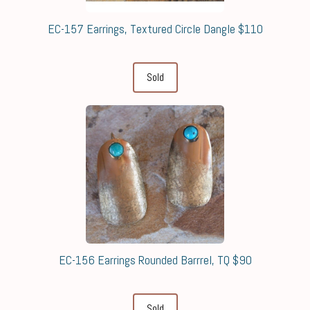
EC-157 Earrings, Textured Circle Dangle $110
Sold
EC-156 Earrings Rounded Barrrel, TQ $90
Sold