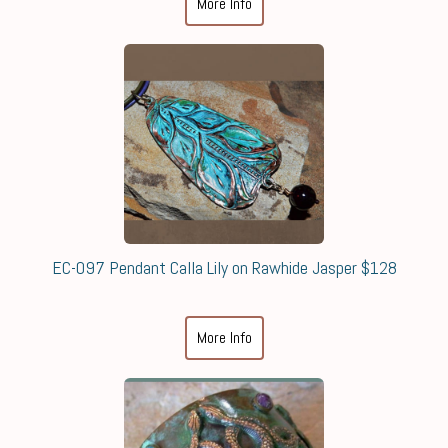
More Info
EC-097 Pendant Calla Lily on Rawhide Jasper $128
More Info