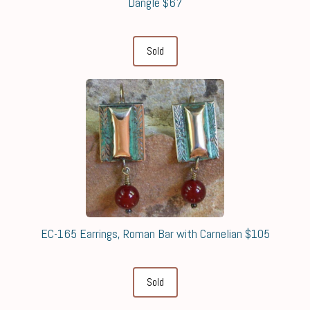
Dangle $67
Sold
EC-165 Earrings, Roman Bar with Carnelian $105
Sold