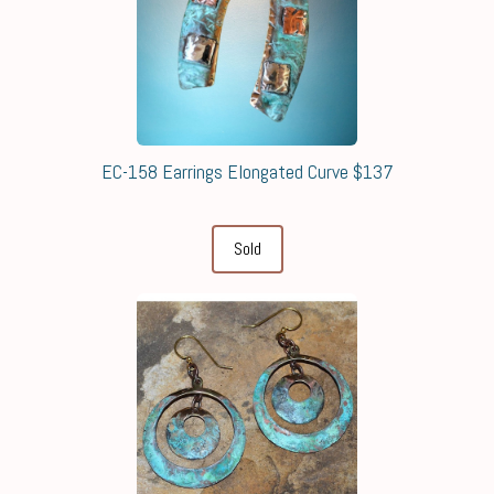
EC-158 Earrings Elongated Curve $137
Sold