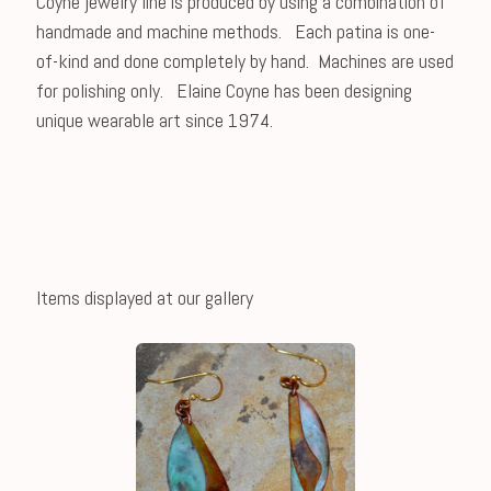
Coyne jewelry line is produced by using a combination of
handmade and machine methods. Each patina is one-
of-kind and done completely by hand. Machines are used
for polishing only. Elaine Coyne has been designing
unique wearable art since 1974.
Items displayed at our gallery