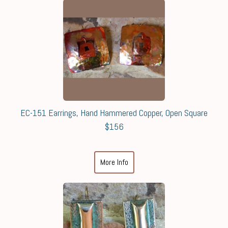
EC-151 Earrings, Hand Hammered Copper, Open Square
$156
More Info