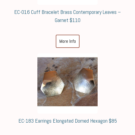
EC-016 Cuff Bracelet Brass Contemporary Leaves –
Garnet $110
More Info
EC-183 Earrings Elongated Domed Hexagon $85