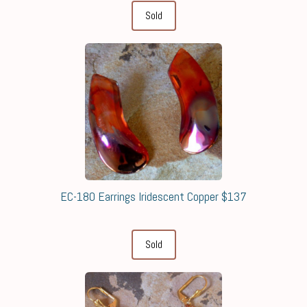
Sold
EC-180 Earrings Iridescent Copper $137
Sold