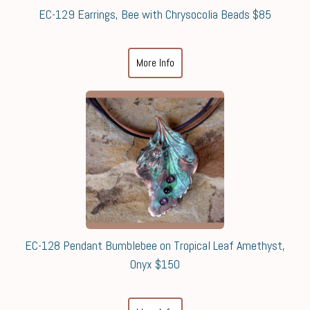
EC-129 Earrings, Bee with Chrysocolia Beads $85
More Info
EC-128 Pendant Bumblebee on Tropical Leaf Amethyst,
Onyx $150