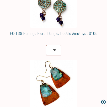
EC-139 Earrings Floral Dangle, Double Amethyst $105
Sold