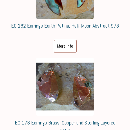
EC-182 Earrings Earth Patina, Half Moon Abstract $78
More Info
EC-178 Earrings Brass, Copper and Sterling Layered