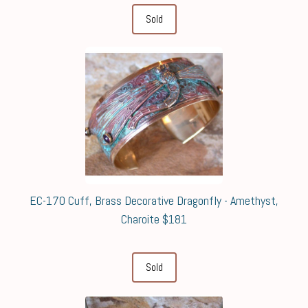
Sold
EC-170 Cuff, Brass Decorative Dragonfly - Amethyst,
Charoite $181
Sold