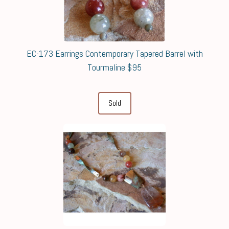
EC-173 Earrings Contemporary Tapered Barrel with
Tourmaline $95
Sold