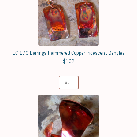
EC-179 Earrings Hammered Copper Iridescent Dangles
$162
Sold