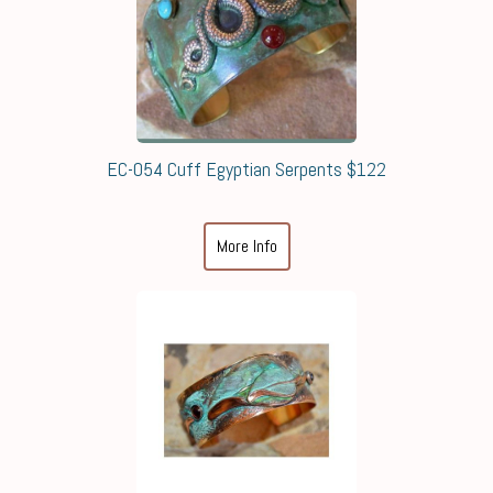
EC-054 Cuff Egyptian Serpents $122
More Info