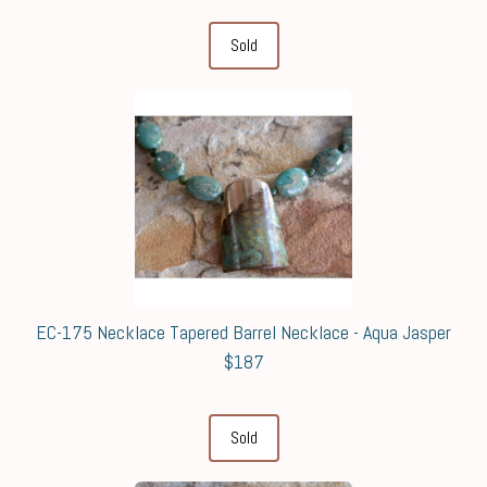
Sold
EC-175 Necklace Tapered Barrel Necklace - Aqua Jasper
$187
Sold