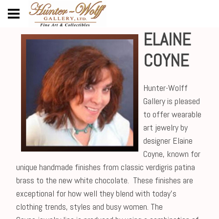
ELAINE
COYNE
Hunter-Wolff
Gallery is pleased
to offer wearable
art jewelry by
designer Elaine
Coyne, known for
unique handmade finishes from classic verdigris patina
brass to the new white chocolate. These finishes are
exceptional for how well they blend with today's
clothing trends, styles and busy women. The