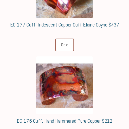
EC-177 Cuff- Iridescent Copper Cuff Elaine Coyne $437
Sold
EC-176 Cuff, Hand Hammered Pure Copper $212