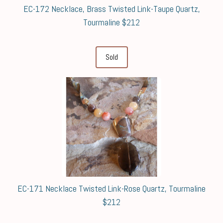
EC-172 Necklace, Brass Twisted Link-Taupe Quartz,
Tourmaline $212
Sold
EC-171 Necklace Twisted Link-Rose Quartz, Tourmaline
$212