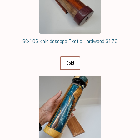
SC-105 Kaleidoscope Exotic Hardwood $176
Sold