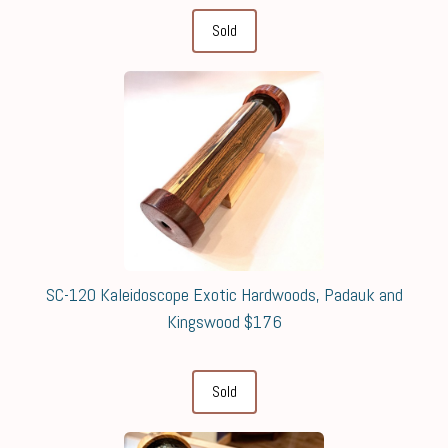
Sold
SC-120 Kaleidoscope Exotic Hardwoods, Padauk and
Kingswood $176
Sold