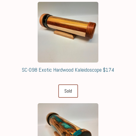
SC-098 Exotic Hardwood Kaleidoscope $174
Sold