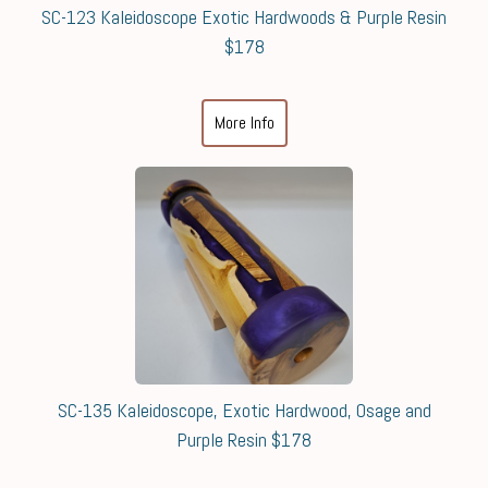
SC-123 Kaleidoscope Exotic Hardwoods & Purple Resin
$178
More Info
SC-135 Kaleidoscope, Exotic Hardwood, Osage and
Purple Resin $178