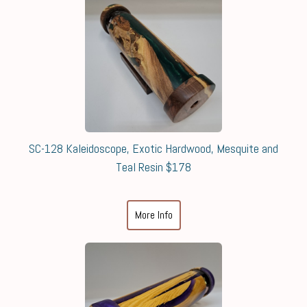
SC-128 Kaleidoscope, Exotic Hardwood, Mesquite and
Teal Resin $178
More Info