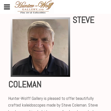
STEVE
COLEMAN
Hunter-Wolff Gallery is pleased to offer beautifully
crafted kaleidoscopes made by Steve Coleman. Steve