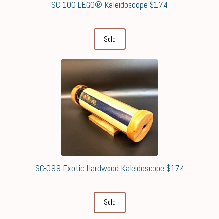
SC-100 LEGO® Kaleidoscope $174
Sold
SC-099 Exotic Hardwood Kaleidoscope $174
Sold