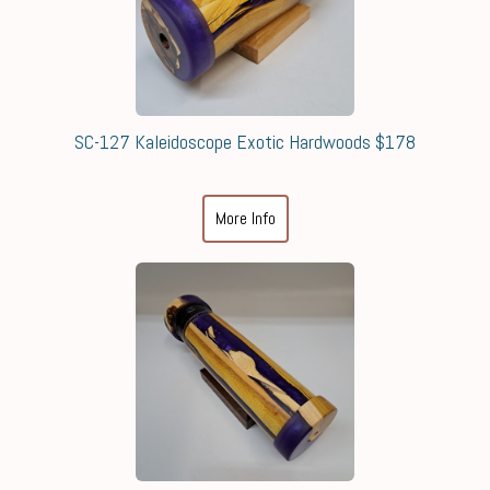
SC-127 Kaleidoscope Exotic Hardwoods $178
More Info