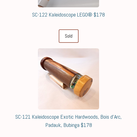
SC-122 Kaleidoscope LEGO® $178
Sold
SC-121 Kaleidoscope Exotic Hardwoods, Bois d'Arc,
Padauk, Bubinga $178