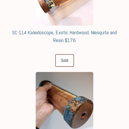
SC-114 Kaleidoscope, Exotic Hardwood, Mesquite and
Resin $176
Sold