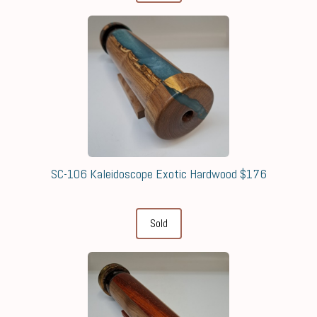
SC-106 Kaleidoscope Exotic Hardwood $176
Sold