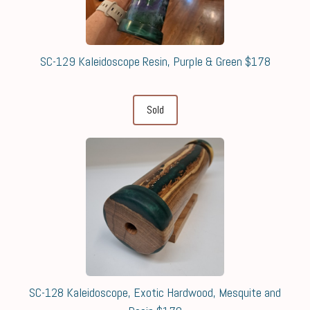
SC-129 Kaleidoscope Resin, Purple & Green $178
Sold
SC-128 Kaleidoscope, Exotic Hardwood, Mesquite and