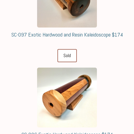
SC-097 Exotic Hardwood and Resin Kaleidoscope $174
Sold