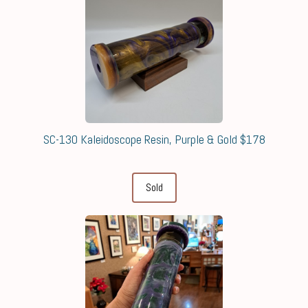
SC-130 Kaleidoscope Resin, Purple & Gold $178
Sold