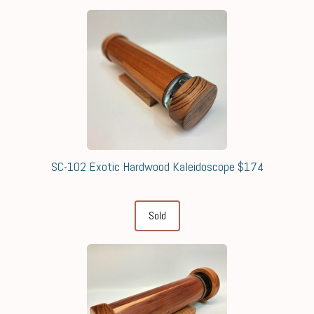
SC-102 Exotic Hardwood Kaleidoscope $174
Sold