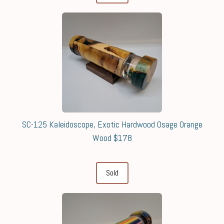
SC-125 Kaleidoscope, Exotic Hardwood Osage Orange
Wood $178
Sold