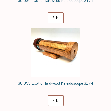
SC-096 Exotic Hardwood Kaleidoscope $174
Sold
SC-095 Exotic Hardwood Kaleidoscope $174
Sold