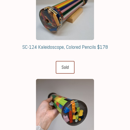
SC-124 Kaleidoscope, Colored Pencils $178
Sold