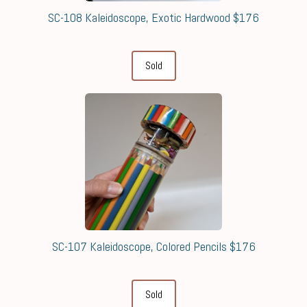
SC-108 Kaleidoscope, Exotic Hardwood $176
Sold
SC-107 Kaleidoscope, Colored Pencils $176
Sold