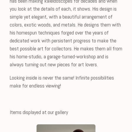
has been making kaleidoscopes for decades and when
you look at the details of each, it shows. His design is
simple yet elegant, with a beautiful arrangement of
colors, exotic woods, and metals. He designs them with
his homespun techniques forged over the years of
dedicated work with persistent progress to make the
best possible art for collectors. He makes them all from
his home-studio, a garage-turned-workshop and is
always turning out new pieces for art lovers.
Looking inside is never the same! Infinite possibilities
make for endless viewing!
Items displayed at our gallery