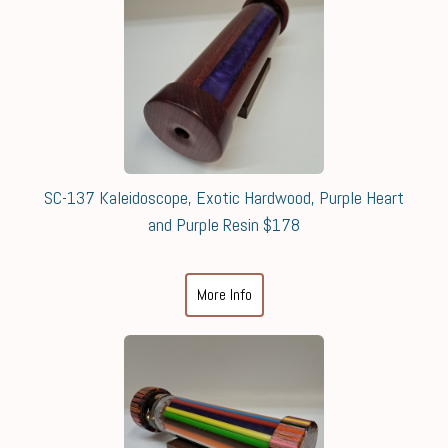
SC-137 Kaleidoscope, Exotic Hardwood, Purple Heart
and Purple Resin $178
More Info