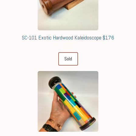
SC-101 Exotic Hardwood Kaleidoscope $176
Sold