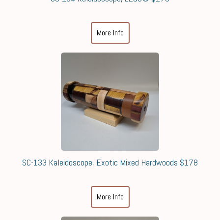
More Info
SC-133 Kaleidoscope, Exotic Mixed Hardwoods $178
More Info