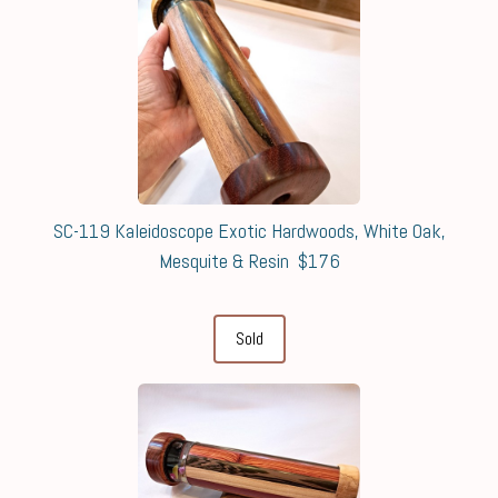
SC-119 Kaleidoscope Exotic Hardwoods, White Oak,
Mesquite & Resin $176
Sold