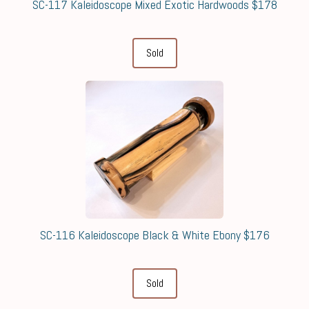
SC-117 Kaleidoscope Mixed Exotic Hardwoods $178
Sold
SC-116 Kaleidoscope Black & White Ebony $176
Sold