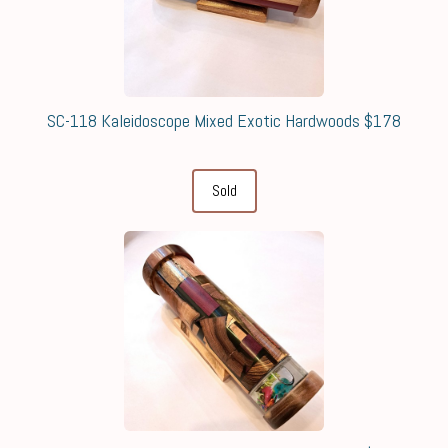
SC-118 Kaleidoscope Mixed Exotic Hardwoods $178
Sold