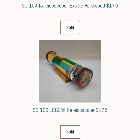
SC-104 Kaleidoscope, Exotic Hardwood $176
Sold
SC-103 LEGO® Kaleidoscope $176
Sold