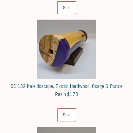
Sold
SC-132 Kaleidoscope, Exotic Hardwood, Osage & Purple
Resin $178
Sold