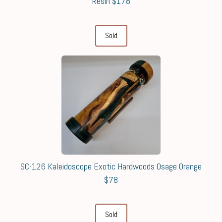
Resin $178
Sold
SC-126 Kaleidoscope Exotic Hardwoods Osage Orange
$78
Sold