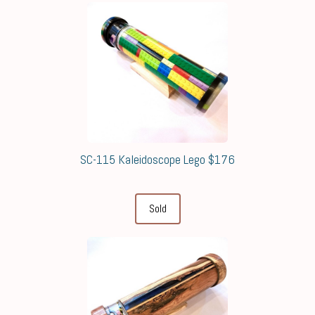
SC-115 Kaleidoscope Lego $176
Sold