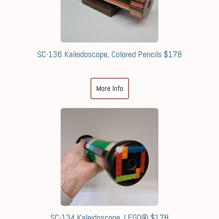
SC-136 Kaleidoscope, Colored Pencils $178
More Info
SC-134 Kaleidoscope, LEGO® $178