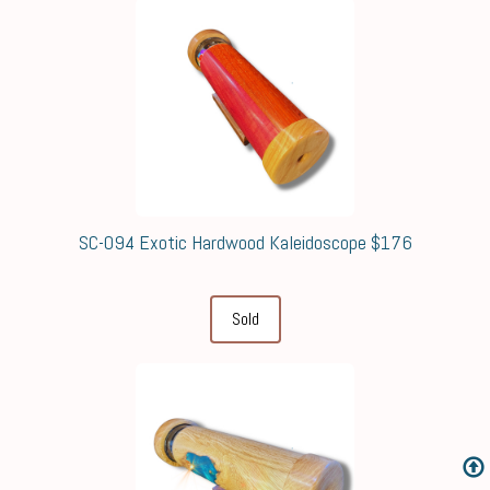
SC-094 Exotic Hardwood Kaleidoscope $176
Sold