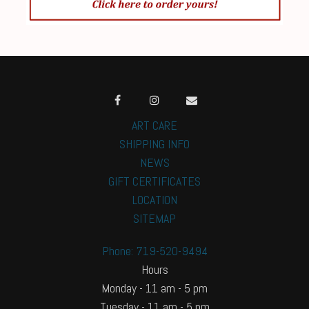
ART CARE
SHIPPING INFO
NEWS
GIFT CERTIFICATES
LOCATION
SITEMAP
Phone: 719-520-9494
Hours
Monday - 11 am - 5 pm
Tuesday - 11 am - 5 pm