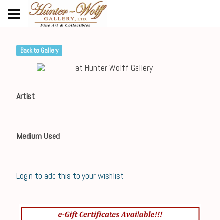
Back to Gallery
Artist
Medium Used
Login to add this to your wishlist