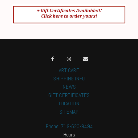
ART CARE
SHIPPING INFO
NEWS
GIFT CERTIFICATES
LOCATION
SITEMAP
Phone: 719-520-9494
Hours