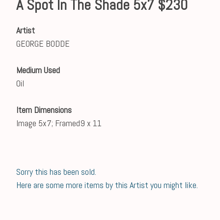
A Spot In The Shade 5x7 $230
Artist
GEORGE BODDE
Medium Used
Oil
Item Dimensions
Image 5x7; Framed9 x 11
Sorry this has been sold.
Here are some more items by this Artist you might like.