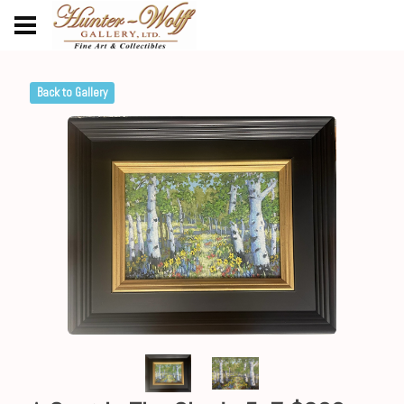
Back to Gallery