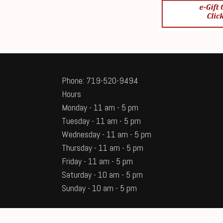
Phone: 719-520-9494
Hours
Monday - 11 am - 5 pm
Tuesday - 11 am - 5 pm
Wednesday - 11 am - 5 pm
Thursday - 11 am - 5 pm
Friday - 11 am - 5 pm
Saturday - 10 am - 5 pm
Sunday - 10 am - 5 pm