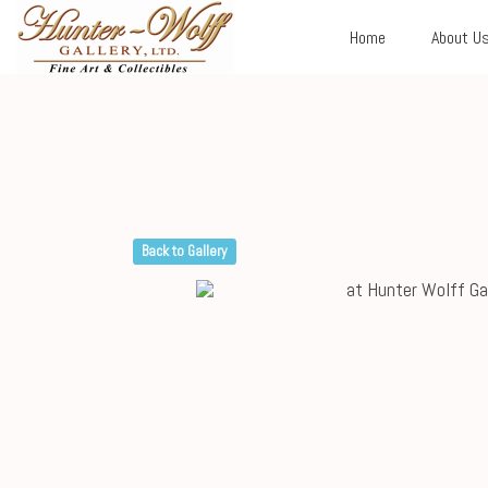
Home
About U
Back to Gallery