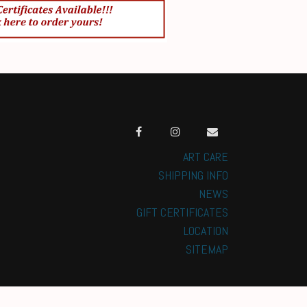
ART CARE
SHIPPING INFO
NEWS
GIFT CERTIFICATES
LOCATION
SITEMAP