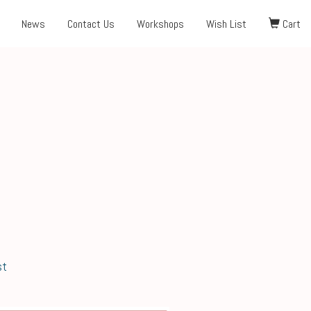
News
Contact Us
Workshops
Wish List
Cart
st