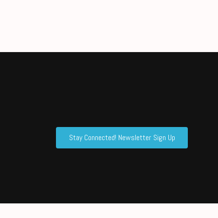
Stay Connected! Newsletter Sign Up