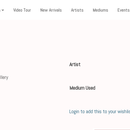
s
Video Tour
New Arrivals
Artists
Mediums
Events
Artist
Medium Used
Login to add this to your wishli