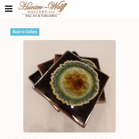
Back to Gallery