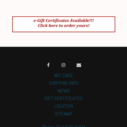
ART CARE
SHIPPING INFO
NEWS
GIFT CERTIFICATES
LOCATION
SITEMAP
Phone: 719-520-9494