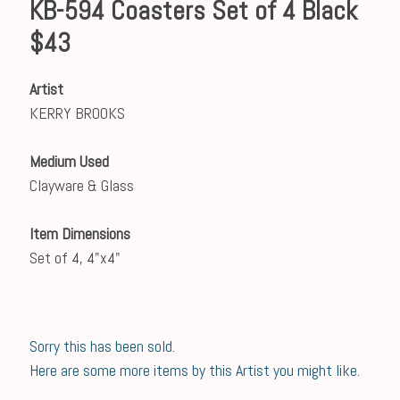
KB-594 Coasters Set of 4 Black
$43
Artist
KERRY BROOKS
Medium Used
Clayware & Glass
Item Dimensions
Set of 4, 4"x4"
Sorry this has been sold.
Here are some more items by this Artist you might like.