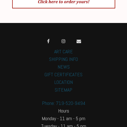
ART CARE
SHIPPING INFO
NEWS
GIFT CERTIFICATES
LOCATION
SITEMAP
Phone: 719-520-9494
Hours
Monday - 11 am - 5 pm
Tuesday - 11 am - 5 pm