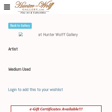
Back to Gallery
Artist
Medium Used
Login to add this to your wishlist