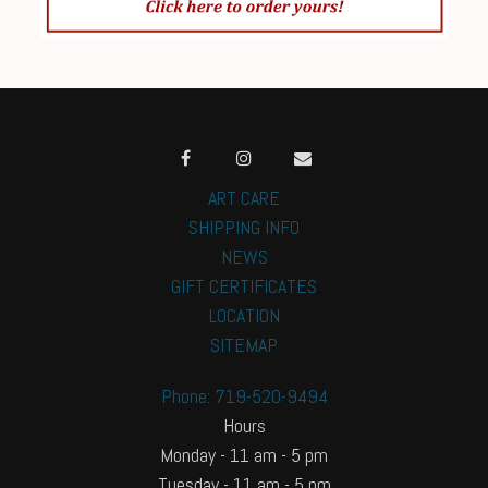
ART CARE
SHIPPING INFO
NEWS
GIFT CERTIFICATES
LOCATION
SITEMAP
Phone: 719-520-9494
Hours
Monday - 11 am - 5 pm
Tuesday - 11 am - 5 pm