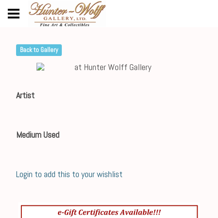
Back to Gallery
Artist
Medium Used
Login to add this to your wishlist