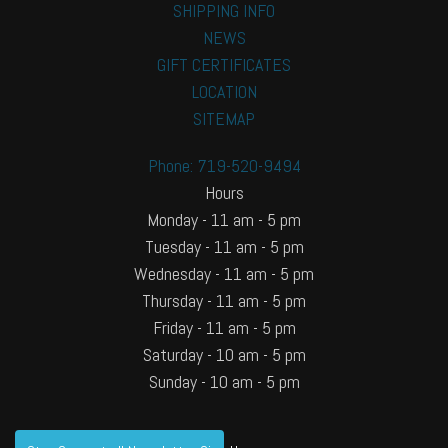
SHIPPING INFO
NEWS
GIFT CERTIFICATES
LOCATION
SITEMAP
Phone: 719-520-9494
Hours
Monday - 11 am - 5 pm
Tuesday - 11 am - 5 pm
Wednesday - 11 am - 5 pm
Thursday - 11 am - 5 pm
Friday - 11 am - 5 pm
Saturday - 10 am - 5 pm
Sunday - 10 am - 5 pm