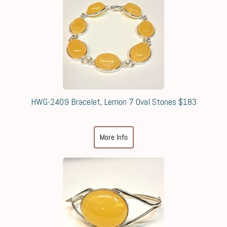
HWG-2409 Bracelet, Lemon 7 Oval Stones $183
More Info