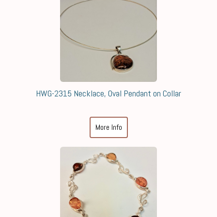
HWG-2315 Necklace, Oval Pendant on Collar
More Info