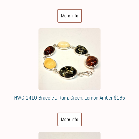
More Info
HWG-2410 Bracelet, Rum, Green, Lemon Amber $185
More Info