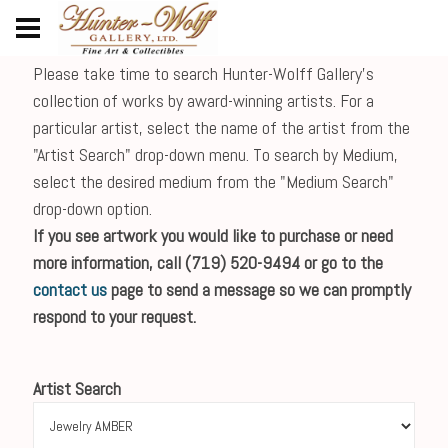
Please take time to search Hunter-Wolff Gallery's
collection of works by award-winning artists. For a
particular artist, select the name of the artist from the
"Artist Search" drop-down menu. To search by Medium,
select the desired medium from the "Medium Search"
drop-down option.
If you see artwork you would like to purchase or need
more information, call (719) 520-9494 or go to the
contact us
page to send a message so we can promptly
respond to your request.
Artist Search