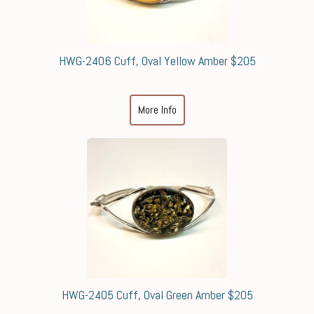
HWG-2406 Cuff, Oval Yellow Amber $205
More Info
HWG-2405 Cuff, Oval Green Amber $205