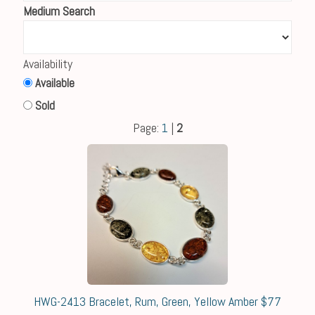
Medium Search
Availability
Available
Sold
Page:
1
|
2
HWG-2413 Bracelet, Rum, Green, Yellow Amber $77