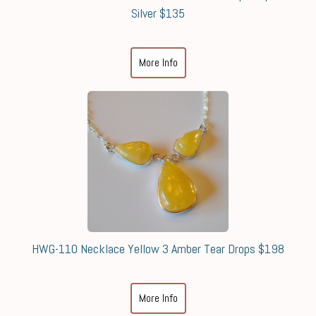
Silver $135
More Info
HWG-110 Necklace Yellow 3 Amber Tear Drops $198
More Info