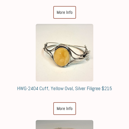
More Info
HWG-2404 Cuff, Yellow Oval, Silver Filigree $215
More Info