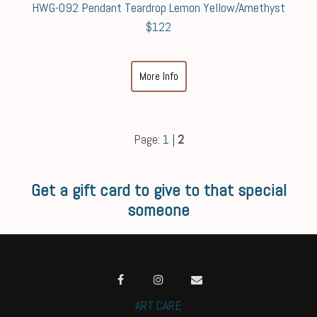
HWG-092 Pendant Teardrop Lemon Yellow/Amethyst
$122
More Info
Page:
1
|
2
Get a gift card to give to that special
someone
ART CARE