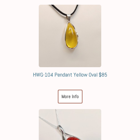
HWG-104 Pendant Yellow Oval $85
More Info