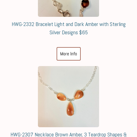
HWG-2332 Bracelet Light and Dark Amber with Sterling
Silver Designs $65
More Info
HWG-2307 Necklace Brown Amber, 3 Teardrop Shapes &