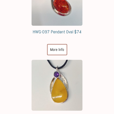
HWG-097 Pendant Oval $74
More Info