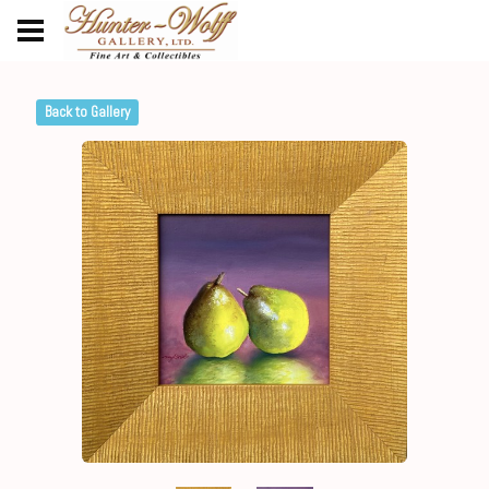
Back to Gallery