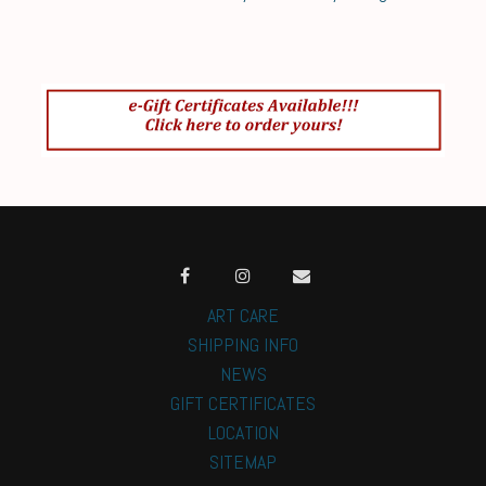
ART CARE
SHIPPING INFO
NEWS
GIFT CERTIFICATES
LOCATION
SITEMAP