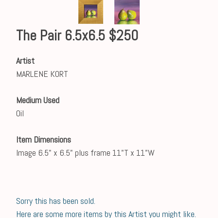
The Pair 6.5x6.5 $250
Artist
MARLENE KORT
Medium Used
Oil
Item Dimensions
Image 6.5" x 6.5" plus frame 11"T x 11"W
Sorry this has been sold.
Here are some more items by this Artist you might like.