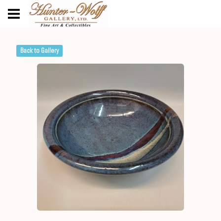
Back to Gallery