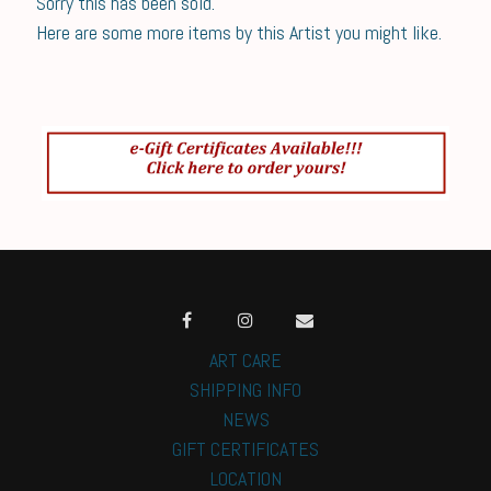
Sorry this has been sold.
Here are some more items by this Artist you might like.
ART CARE
SHIPPING INFO
NEWS
GIFT CERTIFICATES
LOCATION