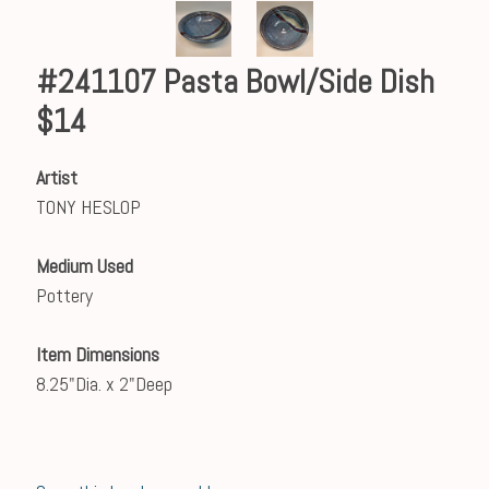
#241107 Pasta Bowl/Side Dish
$14
Artist
TONY HESLOP
Medium Used
Pottery
Item Dimensions
8.25"Dia. x 2"Deep