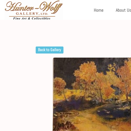
Home
About U
Back to Gallery