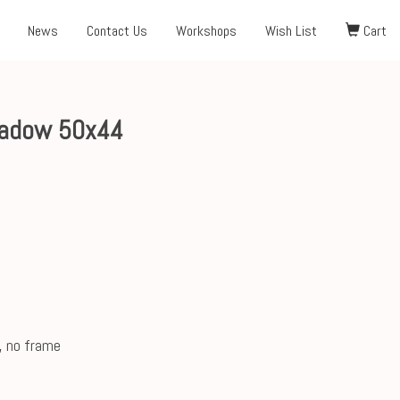
News
Contact Us
Workshops
Wish List
Cart
eadow 50x44
, no frame