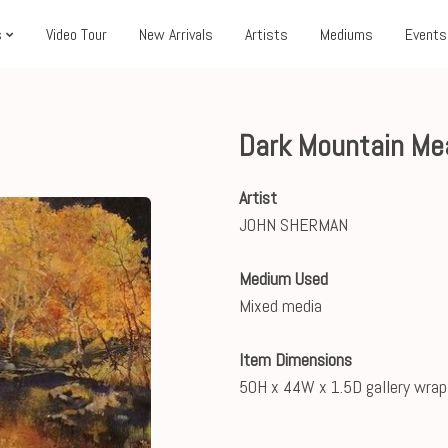
s
Video Tour
New Arrivals
Artists
Mediums
Events
Dark Mountain M
Artist
JOHN SHERMAN
Medium Used
Mixed media
Item Dimensions
50H x 44W x 1.5D gallery wrap