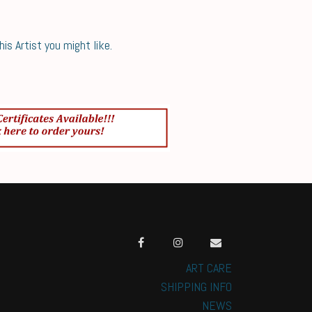
s Artist you might like.
ART CARE
SHIPPING INFO
NEWS