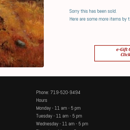
Sorry this has been sold.
Here are some more items by thi
Phone: 719-520-9494
Hours
Monday - 11 am - 5 pm
Tuesday - 11 am - 5 pm
Wednesday - 11 am - 5 pm