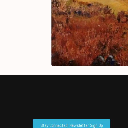
Stay Connected! Newsletter Sign Up