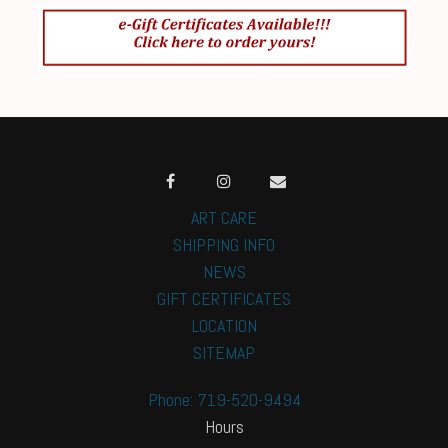
ART CARE
SHIPPING INFO
NEWS
GIFT CERTIFICATES
LOCATION
SITEMAP
Phone: 719-520-9494
Hours