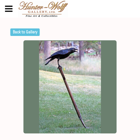
Back to Gallery