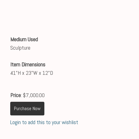
Medium Used
Sculpture
Item Dimensions
41"H x 23"W x 12"D
Price
: $7,000.00
Purchase Now
Login to add this to your wishlist