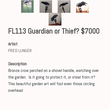
FL113 Guardian or Thief? $7000
Artist
FRED LUNGER
Description
Bronze crow perched on a shovel handle, watching over
the garden. Is it going to protect it, or steal from it?
This beautiful garden art will fool even those circling
overhead.