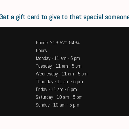
Get a gift card to give to that special someon
Phone: 719-520-9494
Hours
Monday - 11 am - 5 pm
Tuesday - 11 am - 5 pm
Wednesday - 11 am - 5 pm
Thursday - 11 am - 5 pm
Friday - 11 am - 5 pm
Saturday - 10 am - 5 pm
Sunday - 10 am - 5 pm