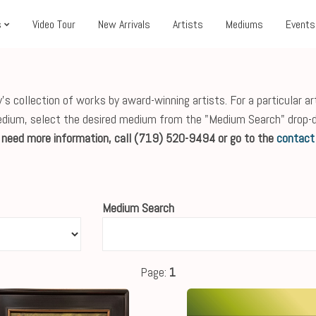
s
Video Tour
New Arrivals
Artists
Mediums
Events
s collection of works by award-winning artists. For a particular ar
edium, select the desired medium from the "Medium Search" drop-
r need more information, call (719) 520-9494 or go to the
contact
Medium Search
Page:
1