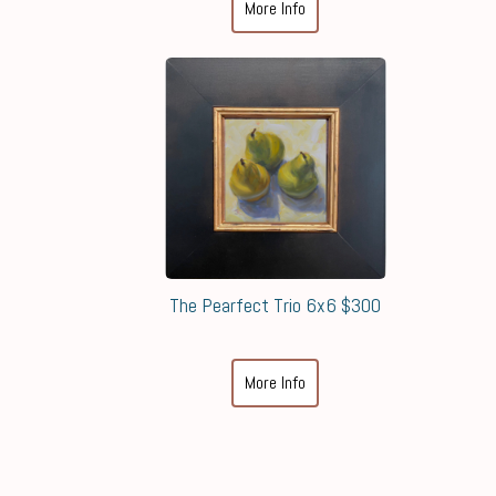
More Info
The Pearfect Trio 6x6 $300
More Info