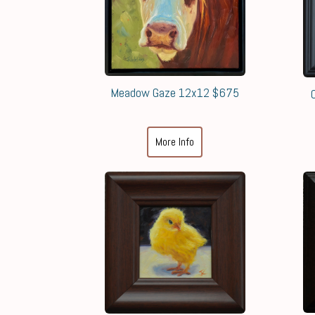
Meadow Gaze 12x12 $675
More Info