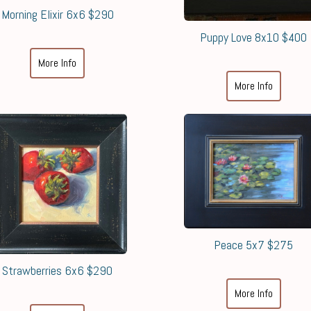
Morning Elixir 6x6 $290
Puppy Love 8x10 $400
More Info
More Info
Peace 5x7 $275
Strawberries 6x6 $290
More Info