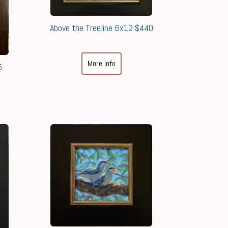
Above the Treeline 6x12 $440
More Info
5