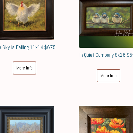
e Sky Is Falling 11x14 $675
In Quiet Company 8x16 $
More Info
More Info