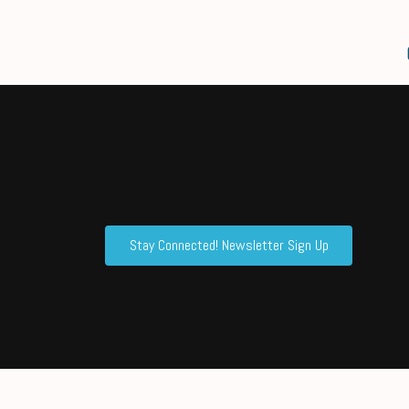
Stay Connected! Newsletter Sign Up