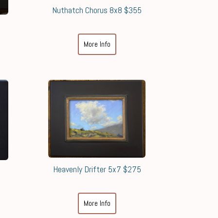
Nuthatch Chorus 8x8 $355
More Info
Heavenly Drifter 5x7 $275
More Info