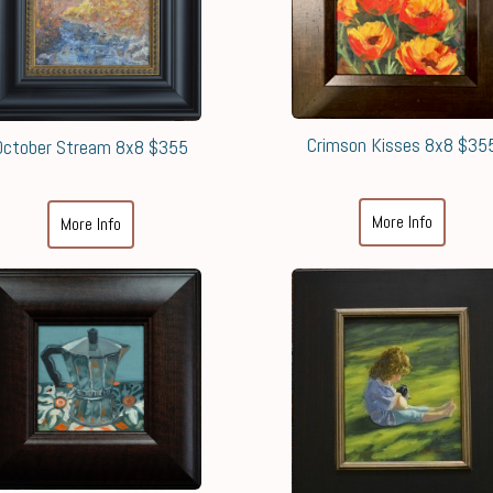
Crimson Kisses 8x8 $35
October Stream 8x8 $355
More Info
More Info