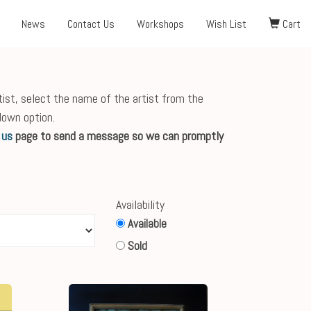
News
Contact Us
Workshops
Wish List
Cart
tist, select the name of the artist from the
down option.
 us
page to send a message so we can promptly
Availability
Available
Sold