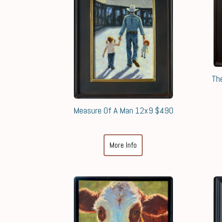
Th
Measure Of A Man 12x9 $490
More Info