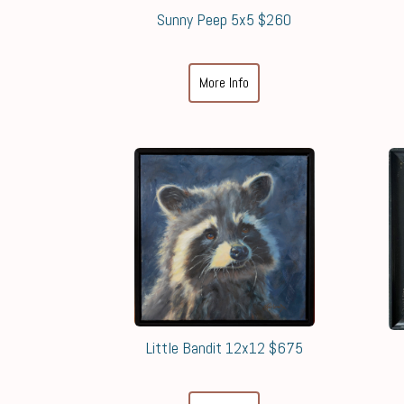
Sunny Peep 5x5 $260
More Info
Little Bandit 12x12 $675