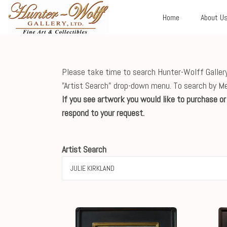
Home
About U
Please take time to search Hunter-Wolff Gallery'
"Artist Search" drop-down menu. To search by M
If you see artwork you would like to purchase o
respond to your request.
Artist Search