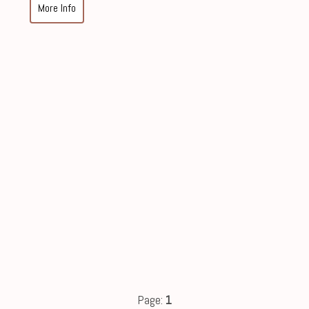
More Info
Page:
1