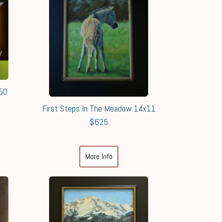
550
First Steps In The Meadow 14x11
$625
More Info