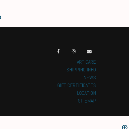
e
ART CARE
SHIPPING INFO
NEWS
GIFT CERTIFICATES
LOCATION
SITEMAP