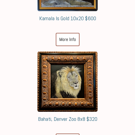
Kamala Is Gold 10x20 $600
More Info
Bahati, Denver Zoo 8x8 $320