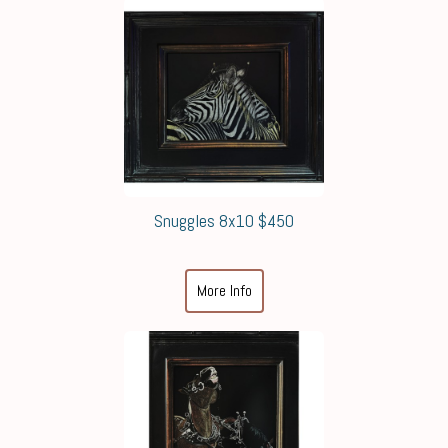
Snuggles 8x10 $450
More Info