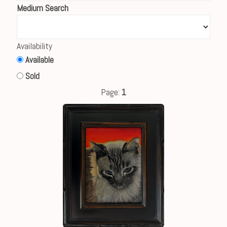
Medium Search
Availability
Available
Sold
Page:
1