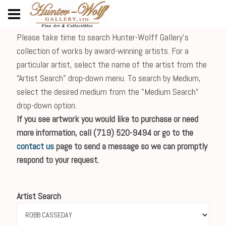
Please take time to search Hunter-Wolff Gallery's
collection of works by award-winning artists. For a
particular artist, select the name of the artist from the
"Artist Search" drop-down menu. To search by Medium,
select the desired medium from the "Medium Search"
drop-down option.
If you see artwork you would like to purchase or need
more information, call (719) 520-9494 or go to the
contact us
page to send a message so we can promptly
respond to your request.
Artist Search