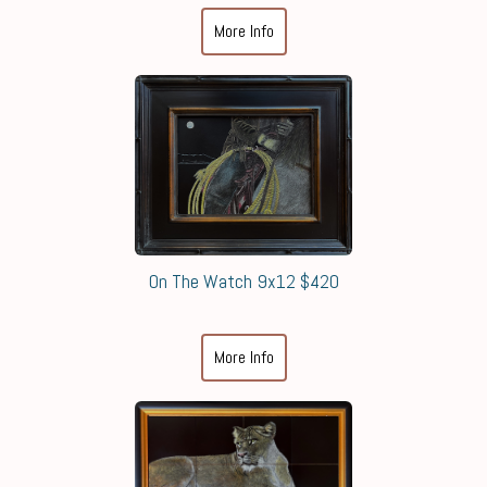
More Info
On The Watch 9x12 $420
More Info