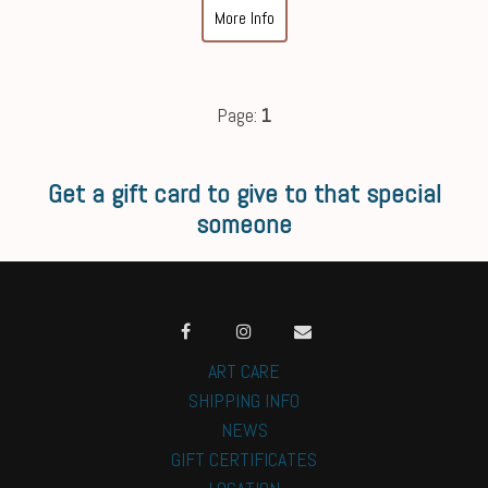
More Info
Page:
1
Get a gift card to give to that special
someone
ART CARE
SHIPPING INFO
NEWS
GIFT CERTIFICATES