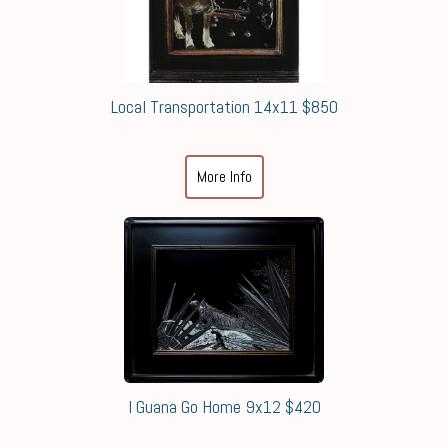
Local Transportation 14x11 $850
More Info
I Guana Go Home 9x12 $420