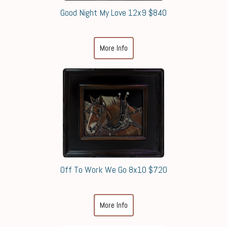
Good Night My Love 12x9 $840
More Info
Off To Work We Go 8x10 $720
More Info