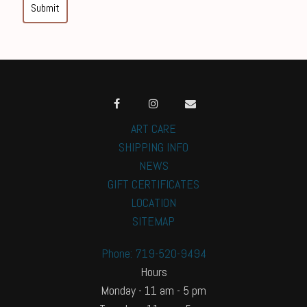
Submit
ART CARE
SHIPPING INFO
NEWS
GIFT CERTIFICATES
LOCATION
SITEMAP
Phone: 719-520-9494
Hours
Monday - 11 am - 5 pm