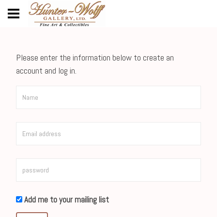
Please enter the information below to create an
account and log in.
Add me to your mailing list