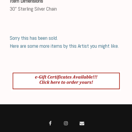
Item Dimensions
30" Sterling Silver Chain
Sorry this has been sold.
Here are some more items by this Artist you might like.