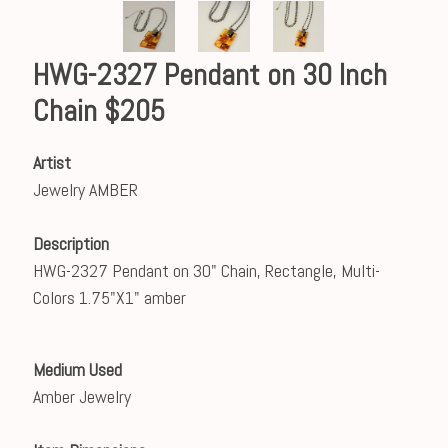
HWG-2327 Pendant on 30 Inch
Chain $205
Artist
Jewelry AMBER
Description
HWG-2327 Pendant on 30" Chain, Rectangle, Multi-
Colors 1.75"X1" amber
Medium Used
Amber Jewelry