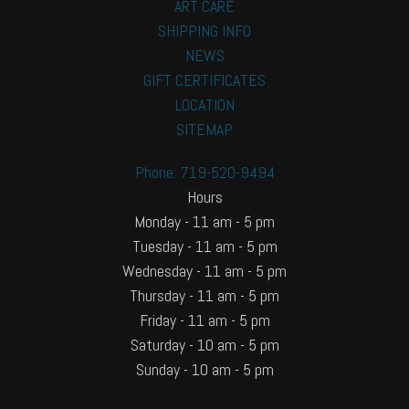
ART CARE
SHIPPING INFO
NEWS
GIFT CERTIFICATES
LOCATION
SITEMAP
Phone: 719-520-9494
Hours
Monday - 11 am - 5 pm
Tuesday - 11 am - 5 pm
Wednesday - 11 am - 5 pm
Thursday - 11 am - 5 pm
Friday - 11 am - 5 pm
Saturday - 10 am - 5 pm
Sunday - 10 am - 5 pm