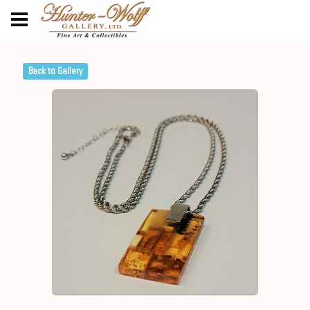
Back to Gallery