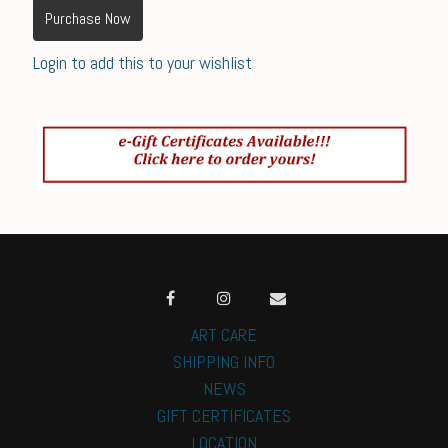
Purchase Now
Login to add this to your wishlist
ART CARE
SHIPPING INFO
NEWS
GIFT CERTIFICATES
LOCATION