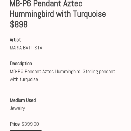
MB-P6 Pendant Aztec
Hummingbird with Turquoise
$898
Artist
MARIA BATTISTA
Description
MB-P6 Pendant Aztec Hummingbird, Sterling pendant
with turquoise
Medium Used
Jewelry
Price
: $399.00