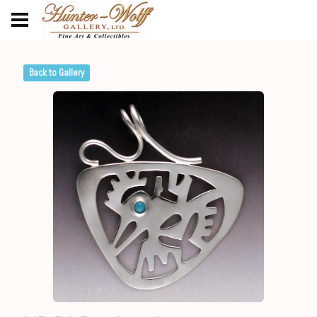
Back to Gallery