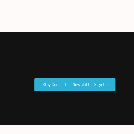
Stay Connected! Newsletter Sign Up