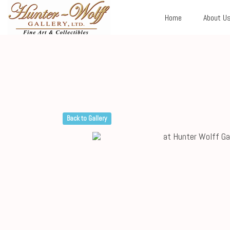
Home
About U
Back to Gallery