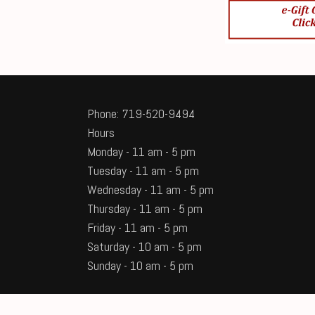
Phone: 719-520-9494
Hours
Monday - 11 am - 5 pm
Tuesday - 11 am - 5 pm
Wednesday - 11 am - 5 pm
Thursday - 11 am - 5 pm
Friday - 11 am - 5 pm
Saturday - 10 am - 5 pm
Sunday - 10 am - 5 pm