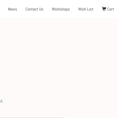
News
Contact Us
Workshops
Wish List
Cart
st