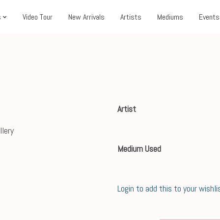
s
Video Tour
New Arrivals
Artists
Mediums
Events
Artist
Medium Used
Login to add this to your wishli