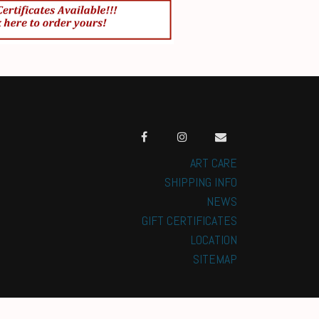
ART CARE
SHIPPING INFO
NEWS
GIFT CERTIFICATES
LOCATION
SITEMAP