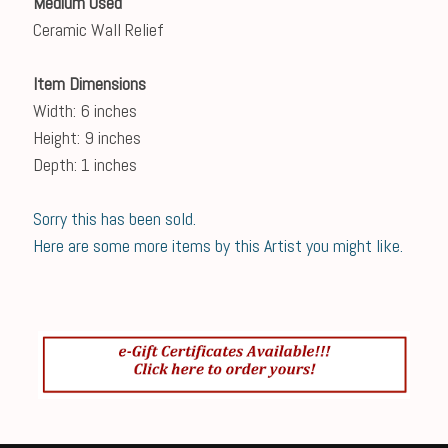
Medium Used
Ceramic Wall Relief
Item Dimensions
Width: 6 inches
Height: 9 inches
Depth: 1 inches
Sorry this has been sold.
Here are some more items by this Artist you might like.