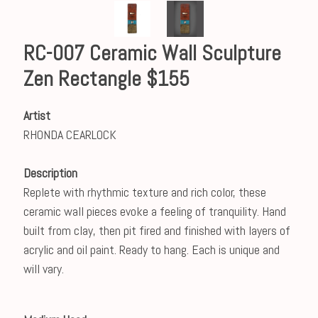
RC-007 Ceramic Wall Sculpture
Zen Rectangle $155
Artist
RHONDA CEARLOCK
Description
Replete with rhythmic texture and rich color, these
ceramic wall pieces evoke a feeling of tranquility. Hand
built from clay, then pit fired and finished with layers of
acrylic and oil paint. Ready to hang. Each is unique and
will vary.