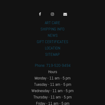
ART CARE
SHIPPING INFO
NEWS
GIFT CERTIFICATES
LOCATION
SITEMAP
Phone: 719-520-9494
Hours
Monday - 11 am - 5 pm
Tuesday - 11 am - 5 pm
Wednesday - 11 am - 5 pm
Thursday - 11 am - 5 pm
Friday - 11 am - 5 pm