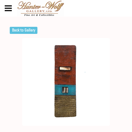
Back to Gallery