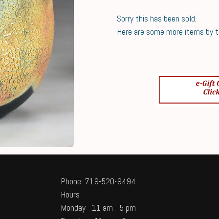
Sorry this has been sold.
Here are some more items by thi
Phone: 719-520-9494
Hours
Monday - 11 am - 5 pm