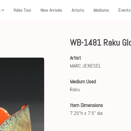
s
Video Tour
New Arrivals
Artists
Mediums
Events
WB-1481 Raku Gl
Artist
MARC JENESEL
Medium Used
Raku
Item Dimensions
7.25"h x 7.5" dia