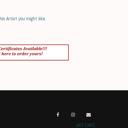
s Artist you might like.
ART CARE