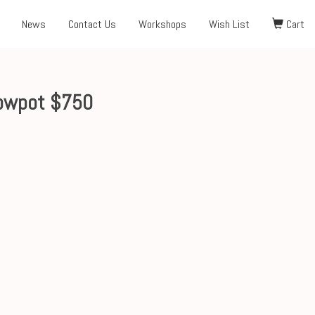
News
Contact Us
Workshops
Wish List
Cart
owpot $750