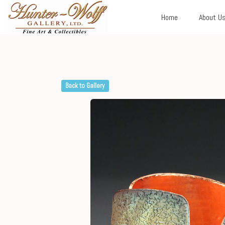
Home
About U
Back to Gallery