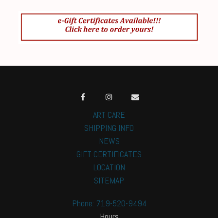
ART CARE
SHIPPING INFO
NEWS
GIFT CERTIFICATES
LOCATION
SITEMAP
Phone: 719-520-9494
Hours