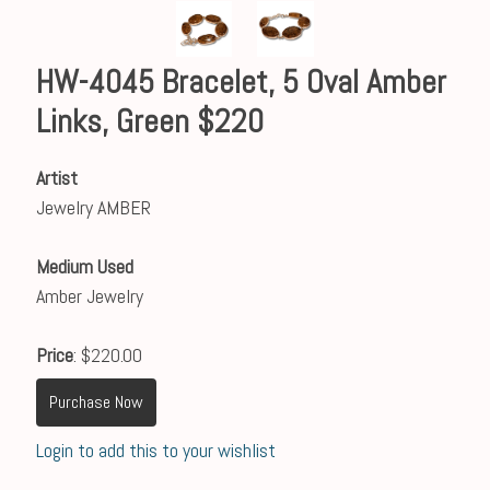
HW-4045 Bracelet, 5 Oval Amber
Links, Green $220
Artist
Jewelry AMBER
Medium Used
Amber Jewelry
Price
: $220.00
Purchase Now
Login to add this to your wishlist