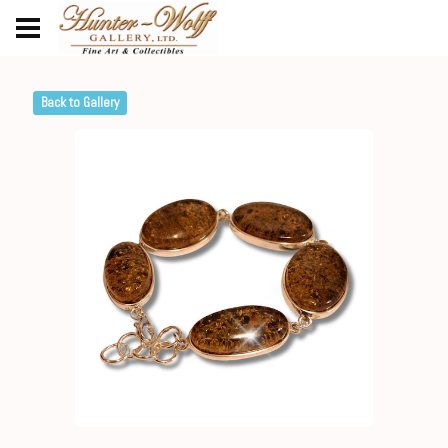
Back to Gallery