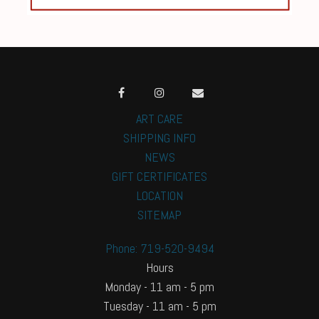
ART CARE
SHIPPING INFO
NEWS
GIFT CERTIFICATES
LOCATION
SITEMAP
Phone: 719-520-9494
Hours
Monday - 11 am - 5 pm
Tuesday - 11 am - 5 pm