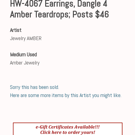
HW-4067 Earrings, Dangle 4
Amber Teardrops; Posts $46
Artist
Jewelry AMBER
Medium Used
Amber Jewelry
Sorry this has been sold.
Here are some more items by this Artist you might like.