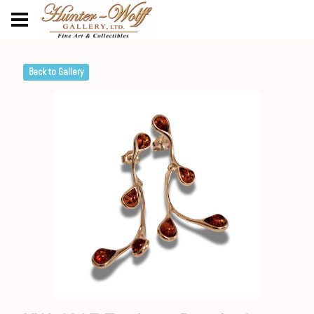
Back to Gallery