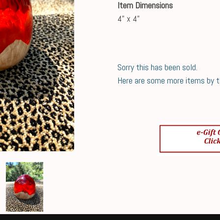
Item Dimensions
4" x 4"
Sorry this has been sold.
Here are some more items by thi