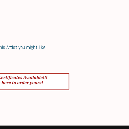
s Artist you might like.