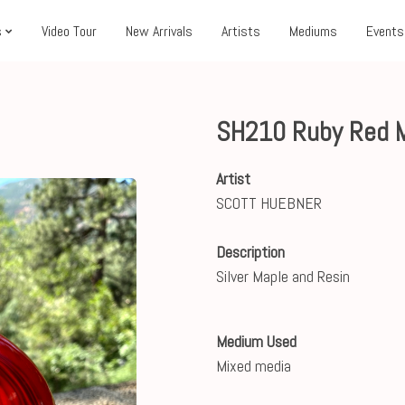
s
Video Tour
New Arrivals
Artists
Mediums
Events
SH210 Ruby Red 
Artist
SCOTT HUEBNER
Description
Silver Maple and Resin
Medium Used
Mixed media