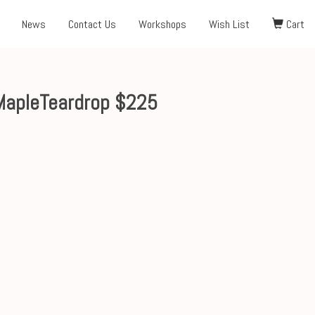
News
Contact Us
Workshops
Wish List
Cart
MapleTeardrop $225