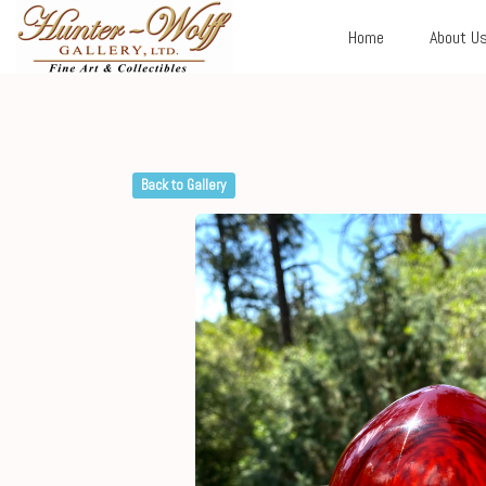
Home
About U
Back to Gallery