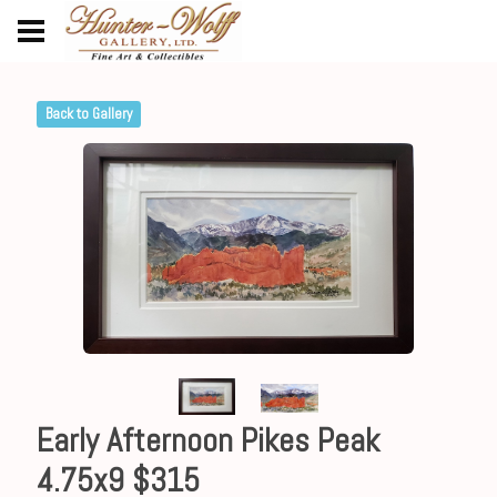
Back to Gallery
Early Afternoon Pikes Peak
4.75x9 $315