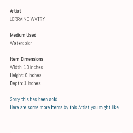
Artist
LORRAINE WATRY
Medium Used
Watercolor
Item Dimensions
Width: 13 inches
Height: 8 inches
Depth: 1 inches
Sorry this has been sold.
Here are some more items by this Artist you might like.