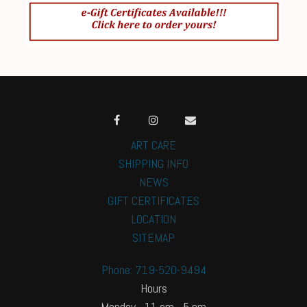
ART CARE
SHIPPING INFO
NEWS
GIFT CERTIFICATES
LOCATION
SITEMAP
Phone: 719-520-9494
Hours
Monday - 11 am - 5 pm